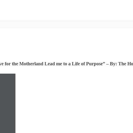
e for the Motherland Lead me to a Life of Purpose” – By: The H