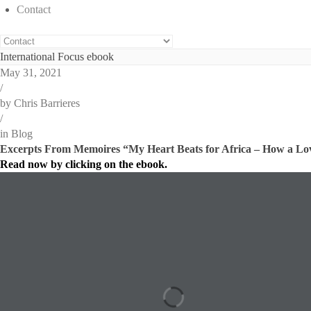
Contact
International Focus ebook
May 31, 2021
/
by
Chris Barrieres
/
in
Blog
Excerpts From Memoires “My Heart Beats for Africa – How a Lov
Read now by clicking on the ebook.