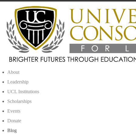
About
Leadership
UCL Institutions
Scholarships
Events
Donate
Blog