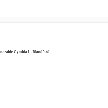
onorable Cynthia L. Blandford