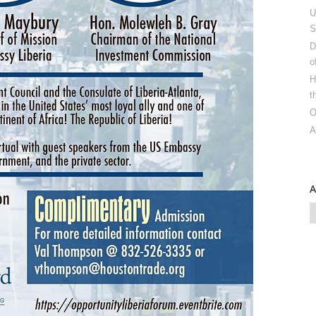
U
S
D
o
H
t
O
A