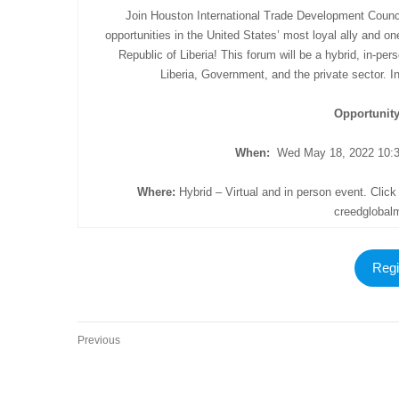
Join Houston International Trade Development Council
opportunities in the United States’ most loyal ally and on
Republic of Liberia! This forum will be a hybrid, in-p
Liberia, Government, and the private sector. 
Opportunit
When:
Wed May 18, 2022 10:3
Where:
Hybrid – Virtual and in person event. Click 
creedgloba
Regi
Previous