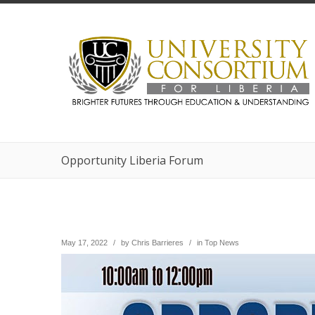
Opportunity Liberia Forum
May 17, 2022
/
by
Chris Barrieres
/
in
Top News