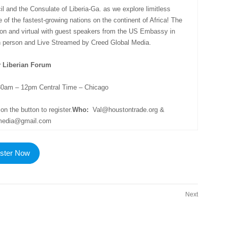
 and the Consulate of Liberia-Ga. as we explore limitless
e of the fastest-growing nations on the continent of Africa! The
erson and virtual with guest speakers from the US Embassy in
In person and Live Streamed by Creed Global Media.
y Liberian Forum
0am – 12pm Central Time – Chicago
on the button to register.
Who:
Val@houstontrade.org &
lmedia@gmail.com
ster Now
Next