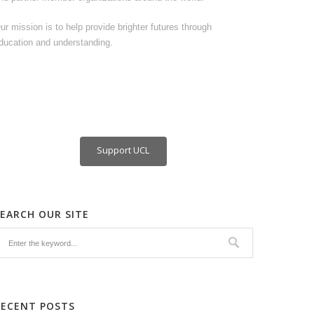
ur mission is to help provide brighter futures through
ducation and understanding.
Support UCL
SEARCH OUR SITE
RECENT POSTS