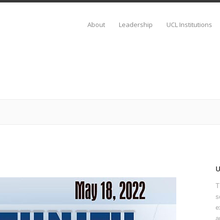
About
Leadership
UCL Institutions
T
s
e
a