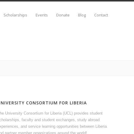
Scholarships
Events
Donate
Blog
Contact
UNIVERSITY CONSORTIUM FOR LIBERIA
he University Consortium for Liberia (UCL) provides student
cholarships, faculty and student exchanges, study abroad
xperiences, and service learning opportunities between Liberia
nd partner member organizations around the world!