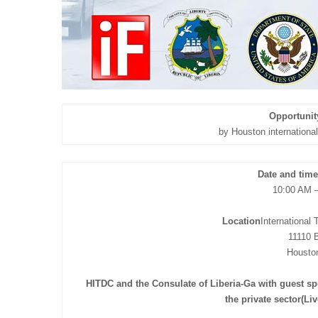
Opportunit
by Houston internation
Date and time
10:00 AM 
Location
International
11110 B
Housto
HITDC and the Consulate of Liberia-Ga with guest s
the private sector(Li