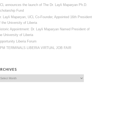
CL announces the launch of The Dr. Layli Maparyan Ph.D.
cholarship Fund
r. Layli Maparyan, UCL Co-Founder, Appointed 16th President
f the University of Liberia
istoric Appointment: Dr. Layli Maparyan Named President of
he University of Liberia
pportunity Liberia Forum
PM TERMINALS LIBERIA VIRTUAL JOB FAIR
ARCHIVES