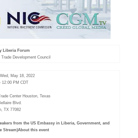
y Liberia Forum
al Trade Development Council
Wed, May 18, 2022
– 12:00 PM CDT
 Trade Center Houston, Texas
ellaire Blvd.
n, TX 77082
peakers from the US Embassy in Liberia, Government, and
ve Stream)About this event