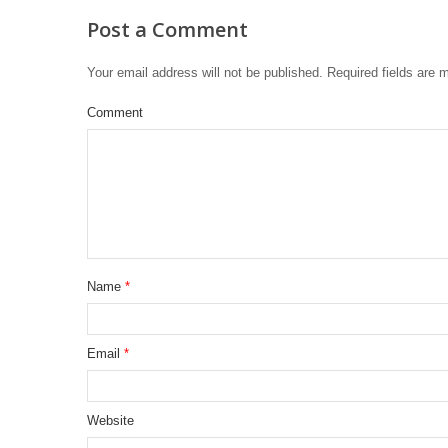
Post a Comment
Your email address will not be published.
Required fields are
Comment
Name
*
Email
*
Website