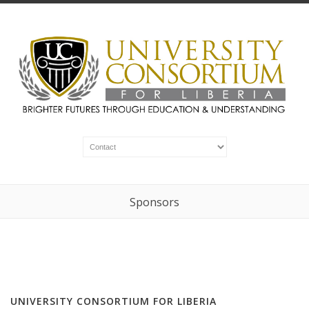
Sponsors
UNIVERSITY CONSORTIUM FOR LIBERIA