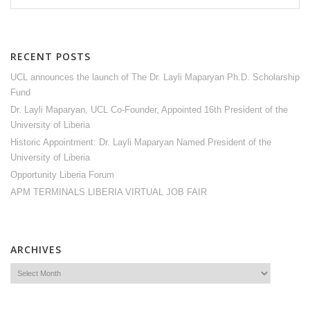
RECENT POSTS
UCL announces the launch of The Dr. Layli Maparyan Ph.D. Scholarship
Fund
Dr. Layli Maparyan, UCL Co-Founder, Appointed 16th President of the
University of Liberia
Historic Appointment: Dr. Layli Maparyan Named President of the
University of Liberia
Opportunity Liberia Forum
APM TERMINALS LIBERIA VIRTUAL JOB FAIR
ARCHIVES