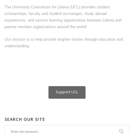
The University Consortium for Liberia (UCL) provides student
scholarships, faculty and student exchanges, study abroad
experiences, and service learning opportunities between Liberia and
partner member organizations around the world!
Our mission is to help provide brighter futures through education and
understanding.
Support UCL
SEARCH OUR SITE