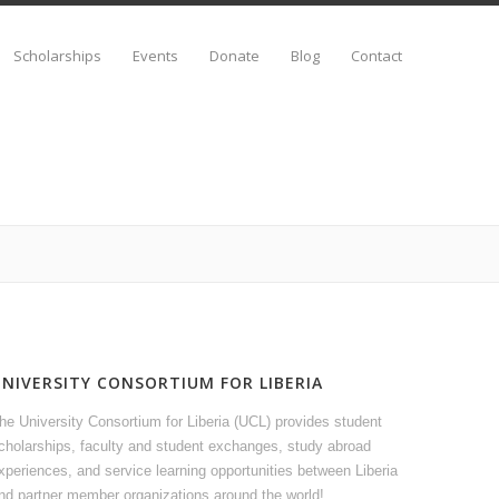
Scholarships
Events
Donate
Blog
Contact
UNIVERSITY CONSORTIUM FOR LIBERIA
he University Consortium for Liberia (UCL) provides student
cholarships, faculty and student exchanges, study abroad
xperiences, and service learning opportunities between Liberia
nd partner member organizations around the world!