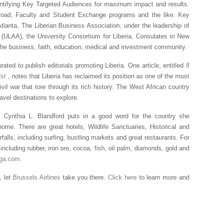
ntifying Key Targeted Audiences for maximum impact and results.
broad, Faculty and Student Exchange programs and the like. Key
Atlanta, The Liberian Business Association, under the leadership of
(ULAA), the University Consortium for Liberia, Consulates in New
the business, faith, education, medical and investment community.
ated to publish editorials promoting Liberia. One article, entitled
8
ist
, notes that Liberia has reclaimed its position as one of the most
ivil war that tore through its rich history. The West African country
avel destinations to explore.
, Cynthia L. Blandford puts in a good word for the country she
ome. There are great hotels, Wildlife Sanctuaries, Historical and
alls, including surfing, bustling markets and great restaurants. For
including rubber, iron ore, cocoa, fish, oil palm, diamonds, gold and
ega.com.
, let
Brussels Airlines
take you there.
Click here
to learn more and