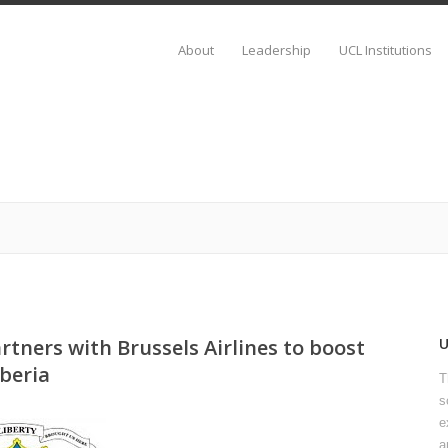
About
Leadership
UCL Institutions
rtners with Brussels Airlines to boost
beria
T
s
e
a