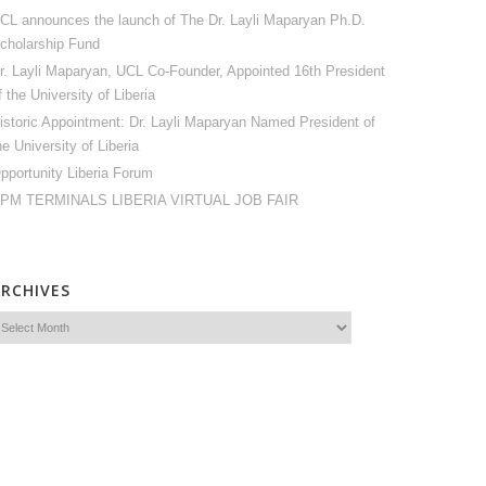
CL announces the launch of The Dr. Layli Maparyan Ph.D.
cholarship Fund
r. Layli Maparyan, UCL Co-Founder, Appointed 16th President
f the University of Liberia
istoric Appointment: Dr. Layli Maparyan Named President of
he University of Liberia
pportunity Liberia Forum
PM TERMINALS LIBERIA VIRTUAL JOB FAIR
ARCHIVES