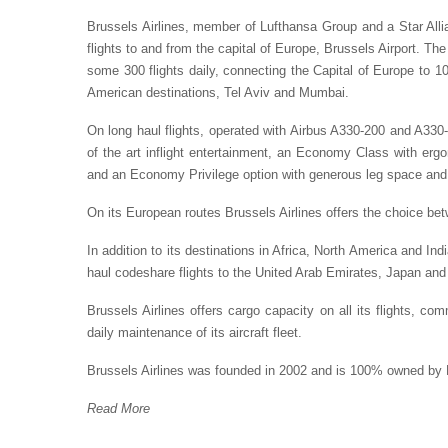
Brussels Airlines, member of Lufthansa Group and a Star Allia
flights to and from the capital of Europe, Brussels Airport. 
some 300 flights daily, connecting the Capital of Europe to 1
American destinations, Tel Aviv and Mumbai.
On long haul flights, operated with Airbus A330-200 and A330-3
of the art inflight entertainment, an Economy Class with ergo
and an Economy Privilege option with generous leg space and 
On its European routes Brussels Airlines offers the choice 
In addition to its destinations in Africa, North America and Indi
haul codeshare flights to the United Arab Emirates, Japan and
Brussels Airlines offers cargo capacity on all its flights, c
daily maintenance of its aircraft fleet.
Brussels Airlines was founded in 2002 and is 100% owned by
Read More