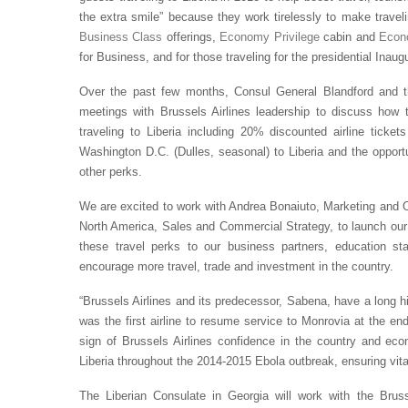
the extra smile” because they work tirelessly to make traveli
Business Class
offerings,
Economy Privilege
cabin and
Eco
for Business, and for those traveling for the presidential Inaug
Over the past few months, Consul General Blandford and t
meetings with Brussels Airlines leadership to discuss how t
traveling to Liberia including 20% discounted airline ticke
Washington D.C. (Dulles, seasonal) to Liberia and the opport
other perks.
We are excited to work with Andrea Bonaiuto, Marketing and O
North America, Sales and Commercial Strategy, to launch our 
these travel perks to our business partners, education sta
encourage more travel, trade and investment in the country.
“Brussels Airlines and its predecessor, Sabena, have a long his
was the first airline to resume service to Monrovia at the end 
sign of Brussels Airlines confidence in the country and econ
Liberia throughout the 2014-2015 Ebola outbreak, ensuring vital 
The Liberian Consulate in Georgia will work with the Brus