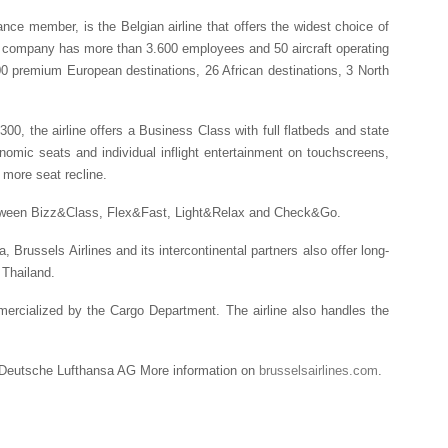
nce member, is the Belgian airline that offers the widest choice of
The company has more than 3.600 employees and 50 aircraft operating
00 premium European destinations, 26 African destinations, 3 North
00, the airline offers a Business Class with full flatbeds and state
nomic seats and individual inflight entertainment on touchscreens,
more seat recline.
between Bizz&Class, Flex&Fast, Light&Relax and Check&Go.
a, Brussels Airlines and its intercontinental partners also offer long-
 Thailand.
ommercialized by the Cargo Department. The airline also handles the
 Deutsche Lufthansa AG More information on
brusselsairlines.com
.