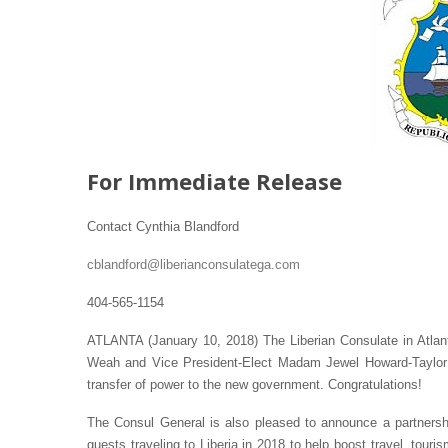
For Immediate Release
Contact Cynthia Blandford
cblandford@liberianconsulatega.com
404-565-1154
ATLANTA (January 10, 2018) The Liberian Consulate in Atlant
Weah and Vice President-Elect Madam Jewel Howard-Taylor on
transfer of power to the new government. Congratulations!
The Consul General is also pleased to announce a partnership
guests traveling to Liberia in 2018 to help boost travel, tour