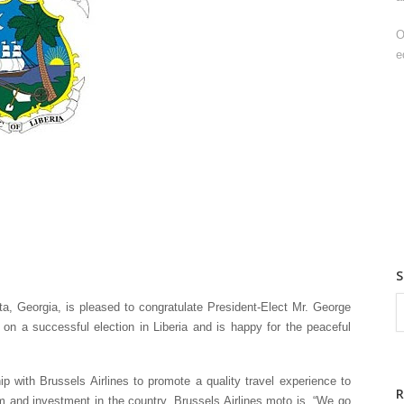
O
e
a, Georgia, is pleased to congratulate President-Elect Mr. George
 a successful election in Liberia and is happy for the peaceful
 with Brussels Airlines to promote a quality travel experience to
ism and investment in the country. Brussels Airlines moto is, “We go