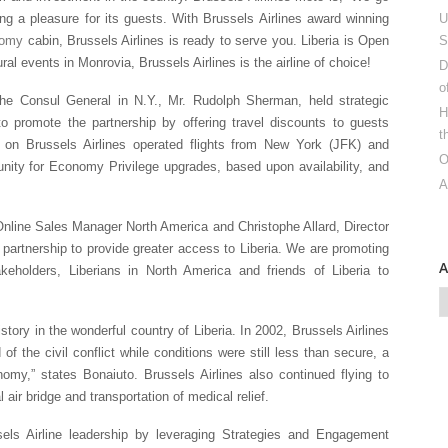
ng a pleasure for its guests. With Brussels Airlines award winning
U
nomy
cabin, Brussels Airlines is ready to serve you. Liberia is Open
S
ural events in Monrovia, Brussels Airlines is the airline of choice!
D
o
he Consul General in N.Y., Mr. Rudolph Sherman, held strategic
H
o promote the partnership by offering travel discounts to guests
t
ts on Brussels Airlines operated flights from New York (JFK) and
O
unity for Economy Privilege upgrades, based upon availability, and
A
nline Sales Manager North America and Christophe Allard, Director
partnership to provide greater access to Liberia. We are promoting
keholders, Liberians in North America and friends of Liberia to
tory in the wonderful country of Liberia. In 2002, Brussels Airlines
of the civil conflict while conditions were still less than secure, a
omy,” states Bonaiuto. Brussels Airlines also continued flying to
air bridge and transportation of medical relief.
sels Airline leadership by leveraging Strategies and Engagement