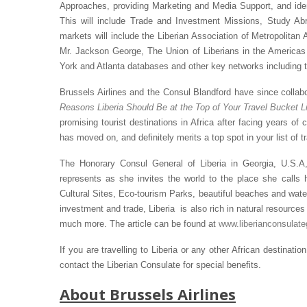
Approaches, providing Marketing and Media Support, and ide
This will include Trade and Investment Missions, Study A
markets will include the Liberian Association of Metropolitan 
Mr. Jackson George, The Union of Liberians in the Americas 
York and Atlanta databases and other key networks including 
Brussels Airlines and the Consul Blandford have since collabor
Reasons Liberia Should Be at the Top of Your Travel Bucket L
promising tourist destinations in Africa after facing years of c
has moved on, and definitely merits a top spot in your list of tr
The Honorary Consul General of Liberia in Georgia, U.S.A
represents as she invites the world to the place she calls h
Cultural Sites, Eco-tourism Parks, beautiful beaches and waterf
investment and trade, Liberia is also rich in natural resources 
much more. The article can be found at
www.liberianconsulat
If you are travelling to Liberia or any other African destination
contact the Liberian Consulate for special benefits.
About Brussels Airlines