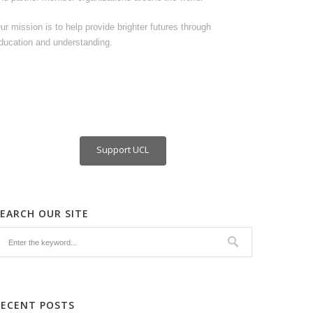
ur mission is to help provide brighter futures through
ducation and understanding.
Support UCL
SEARCH OUR SITE
RECENT POSTS