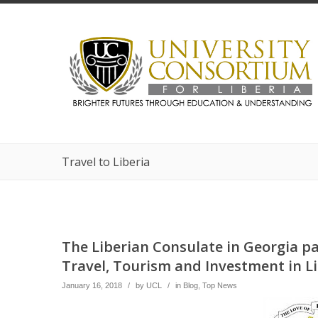
Travel to Liberia
The Liberian Consulate in Georgia pa
Travel, Tourism and Investment in Li
January 16, 2018
/
by
UCL
/
in
Blog
,
Top News