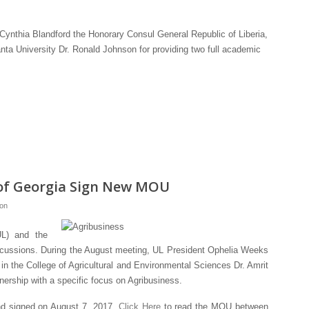
 Cynthia Blandford the Honorary Consul General Republic of Liberia,
nta University Dr. Ronald Johnson for providing two full academic
y of Georgia Sign New MOU
ion
UL) and the
discussions. During the August meeting, UL President Ophelia Weeks
n the College of Agricultural and Environmental Sciences Dr. Amrit
tnership with a specific focus on Agribusiness.
nd signed on August 7, 2017.
Click Here
to read the MOU between