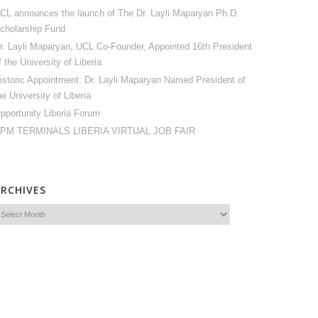
CL announces the launch of The Dr. Layli Maparyan Ph.D.
cholarship Fund
r. Layli Maparyan, UCL Co-Founder, Appointed 16th President
f the University of Liberia
istoric Appointment: Dr. Layli Maparyan Named President of
he University of Liberia
pportunity Liberia Forum
PM TERMINALS LIBERIA VIRTUAL JOB FAIR
ARCHIVES