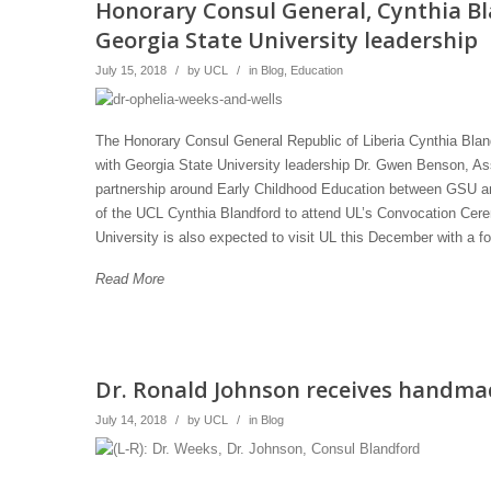
Honorary Consul General, Cynthia B
Georgia State University leadership
July 15, 2018
/
by
UCL
/
in
Blog
,
Education
The Honorary Consul General Republic of Liberia Cynthia Bland
with Georgia State University leadership Dr. Gwen Benson, As
partnership around Early Childhood Education between GSU and
of the UCL Cynthia Blandford to attend UL’s Convocation Cerem
University is also expected to visit UL this December with a 
Read More
Dr. Ronald Johnson receives handmad
July 14, 2018
/
by
UCL
/
in
Blog