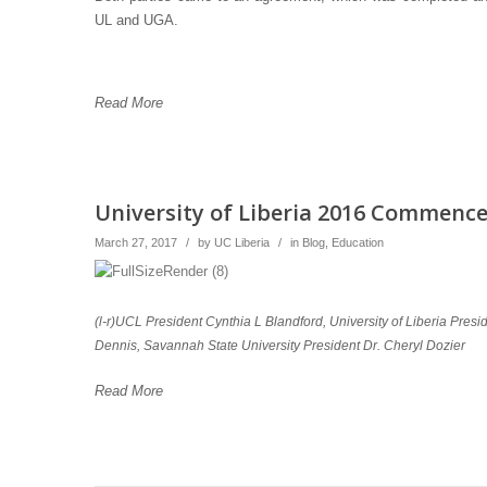
UL and UGA.
Read More
University of Liberia 2016 Commenc
March 27, 2017
/
by
UC Liberia
/
in
Blog
,
Education
(l-r)UCL President Cynthia L Blandford, University of Liberia Pres
Dennis, Savannah State University President Dr. Cheryl Dozier
Read More