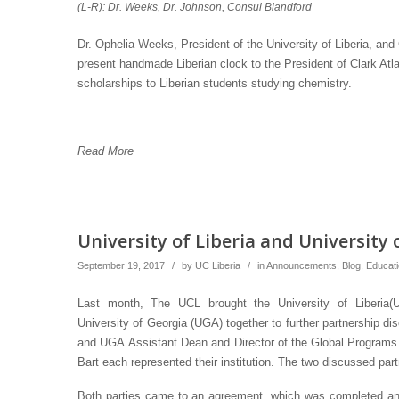
(L-R): Dr. Weeks, Dr. Johnson, Consul Blandford
Dr. Ophelia Weeks, President of the University of Liberia, and
present handmade Liberian clock to the President of Clark Atla
scholarships to Liberian students studying chemistry.
Read More
University of Liberia and Universit
September 19, 2017
/
by
UC Liberia
/
in
Announcements
,
Blog
,
Educat
Last month, The UCL brought the University of Liberia(
University of Georgia (UGA) together to further partnership 
and UGA Assistant Dean and Director of the Global Programs i
Bart each represented their institution. The two discussed par
Both parties came to an agreement, which was completed a