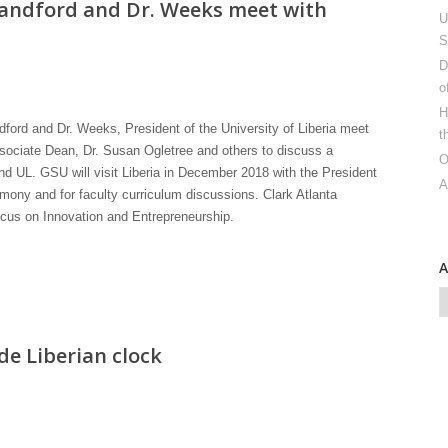
landford and Dr. Weeks meet with
U
S
D
o
H
ford and Dr. Weeks, President of the University of Liberia meet
t
sociate Dean, Dr. Susan Ogletree and others to discuss a
O
 UL. GSU will visit Liberia in December 2018 with the President
A
ony and for faculty curriculum discussions. Clark Atlanta
focus on Innovation and Entrepreneurship.
e Liberian clock