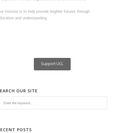
ur mission is to help provide brighter futures through
ducation and understanding.
Support UCL
SEARCH OUR SITE
RECENT POSTS