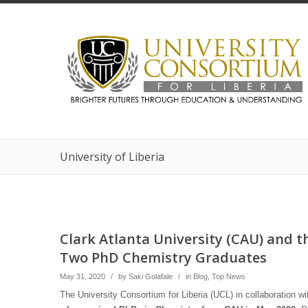
University of Liberia
Clark Atlanta University (CAU) and th
Two PhD Chemistry Graduates
May 31, 2020
/
by
Saki Golafale
/
in
Blog
,
Top News
The University Consortium for Liberia (UCL) in collaboration 