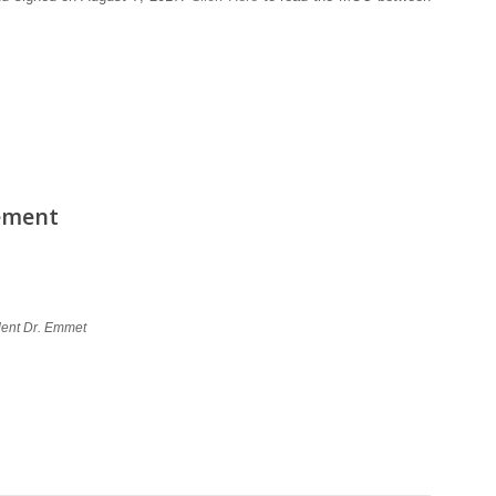
ement
ident Dr. Emmet