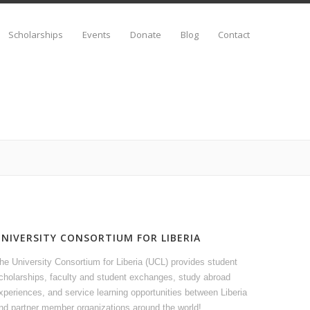
Scholarships
Events
Donate
Blog
Contact
UNIVERSITY CONSORTIUM FOR LIBERIA
he University Consortium for Liberia (UCL) provides student
cholarships, faculty and student exchanges, study abroad
xperiences, and service learning opportunities between Liberia
nd partner member organizations around the world!