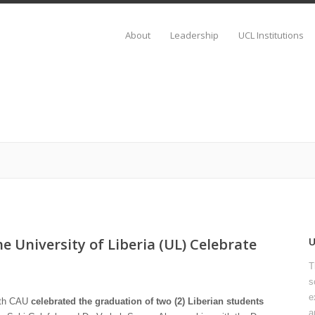
About
Leadership
UCL Institutions
e University of Liberia (UL) Celebrate
T
s
e
with CAU
celebrated the graduation of two (2) Liberian students
a