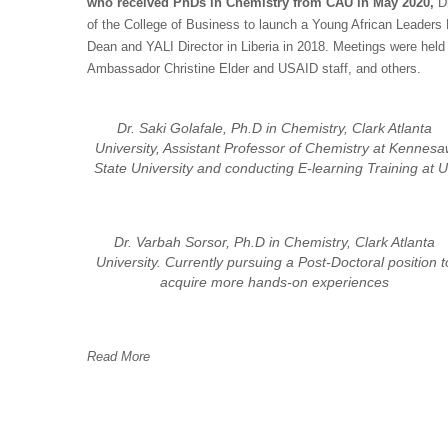
who received PhDs in Chemistry from CAU in May 2020,
D
of the College of Business to launch a Young African Leaders
Dean and YALI Director in Liberia in 2018. Meetings were hel
Ambassador Christine Elder and USAID staff, and others.
Dr. Saki Golafale, Ph.D in Chemistry, Clark Atlanta
University, Assistant Professor of Chemistry at Kennes
State University and conducting E-learning Training at 
Dr. Varbah Sorsor, Ph.D in Chemistry, Clark Atlanta
University. Currently pursuing a Post-Doctoral position t
acquire more hands-on experiences
Read More