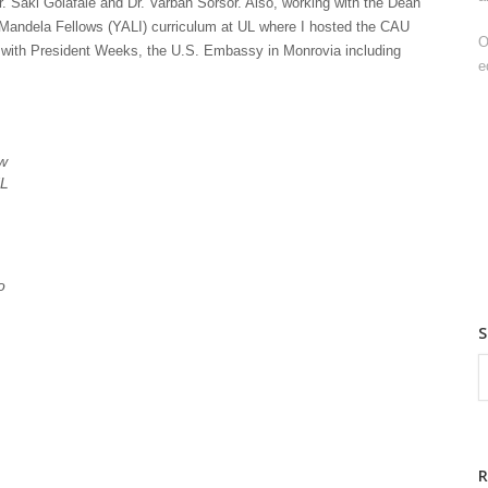
r. Saki Golafale and Dr. Varbah Sorsor. Also, working with the Dean
 Mandela Fellows (YALI) curriculum at UL where I hosted the CAU
O
d with President Weeks, the U.S. Embassy in Monrovia including
e
aw
UL
o