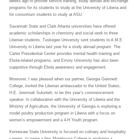
weeks ago to provide service training, study abroad and exchange
programs for its students to study at the University of Liberia and
for consortium students to study at ASU.
Savannah State and Clark Atlanta universities have offered
academic scholarships in chemistry and social work to three
Liberian students. Tuskegee University sent students to A.M.E.
University in Liberia last year for a study abroad program. The
Carter Presidential Center provides mental health training and
Ebola-related programs, and Emory University has also been
supportive through Ebola awareness and engagement.
Moreover, I was pleased when our partner, Georgia Gwinnett
College, invited the Liberian ambassador to the United States,
H.E. Jeremiah Sulunteh, to be this year’s commencement
speaker. In collaboration with the University of Liberia and the
Ministry of Agriculture, the University of Georgia is exploring a
model poultry production program in Liberia with a focus on
women’s empowerment and a 4-H Youth program.
Kennesaw State University is focused on culinary and hospitality
careers, to name a few. Morehouse College is exploring a