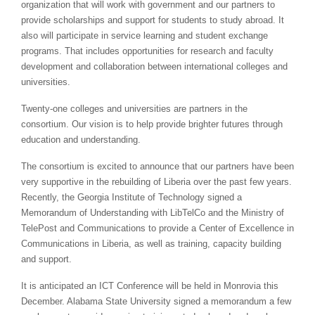
organization that will work with government and our partners to
provide scholarships and support for students to study abroad. It
also will participate in service learning and student exchange
programs. That includes opportunities for research and faculty
development and collaboration between international colleges and
universities.
Twenty-one colleges and universities are partners in the
consortium. Our vision is to help provide brighter futures through
education and understanding.
The consortium is excited to announce that our partners have been
very supportive in the rebuilding of Liberia over the past few years.
Recently, the Georgia Institute of Technology signed a
Memorandum of Understanding with LibTelCo and the Ministry of
TelePost and Communications to provide a Center of Excellence in
Communications in Liberia, as well as training, capacity building
and support.
It is anticipated an ICT Conference will be held in Monrovia this
December. Alabama State University signed a memorandum a few