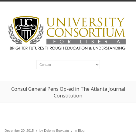
Consul General Pens Op-ed in The Atlanta Journal
Constitution
December 20, 2015
/
by
Delonte Egwuatu
/
in
Blog