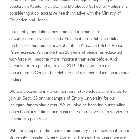
Leadership Academy at UL, and Morehouse School of Medicine is
considering a collaborative health initiative with the Ministry of
Education and Health.
In recent years, Liberia has compiled a proud list of
accomplishments that include President Ellen Johnson Sirleaf –
the first elected female head of state in Africa and Nobel Peace
Prize laureate. With more than 10 years of peace, an educated
workforce will become more important than ever before. And
because of this priority, this fall 2015, Liberia will join the
consortium in Georgia to celebrate and advance education in grand
fashion.
We are pleased to invite our partners, stakeholders and friends to
join us Sept. 26 on the campus of Emory University for our
inaugural fundraising event. We will also be honoring outstanding
educational institutions and businesses that have given service to
Liberia this past year.
With the support of the consortium honorary chair, Savannah State
University President Cheryl Dozier for the next two years, we are