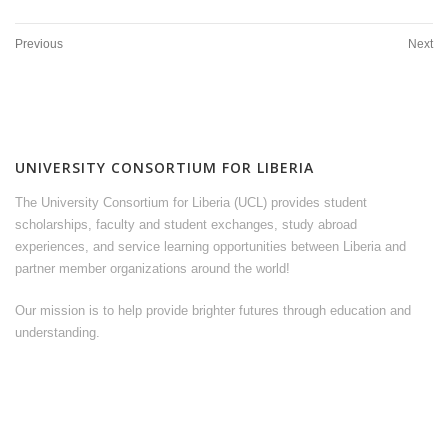
Previous
Next
UNIVERSITY CONSORTIUM FOR LIBERIA
The University Consortium for Liberia (UCL) provides student
scholarships, faculty and student exchanges, study abroad
experiences, and service learning opportunities between Liberia and
partner member organizations around the world!
Our mission is to help provide brighter futures through education and
understanding.