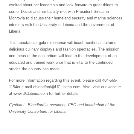
excited about her leadership and look forward to great things to
come. Dozier and her faculty met with President Sirleaf in
Monrovia to discuss their homeland security and marine sciences
interests with the University of Liberia and the government of
Liberia.
This spectacular gala experience will boast traditional cultures,
delicious culinary displays and fashion spectacles. The mission
and focus of the consortium will lead to the development of an
educated and trained workforce that is vital to the continued
strides the country has made.
For more information regarding this event, please call 404-565-
1154or e-mail cblandford@UCLiberia.com. Also, visit our website
at www.UCLiberia.com for further details.
Cynthia L. Blandford is president, CEO and board chair of the
University Consortium for Liberia.