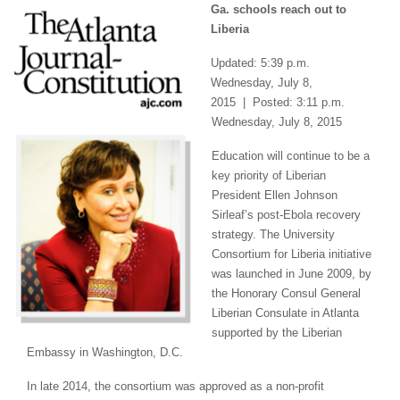
Ga. schools reach out to
Liberia
Updated: 5:39 p.m.
Wednesday, July 8,
2015 | Posted: 3:11 p.m.
Wednesday, July 8, 2015
Education will continue to be a
key priority of Liberian
President Ellen Johnson
Sirleaf’s post-Ebola recovery
strategy. The University
Consortium for Liberia initiative
was launched in June 2009, by
the Honorary Consul General
Liberian Consulate in Atlanta
supported by the Liberian
Embassy in Washington, D.C.
In late 2014, the consortium was approved as a non-profit