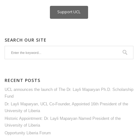
Support UCL
SEARCH OUR SITE
RECENT POSTS
UCL announces the launch of The Dr. Layli Maparyan Ph.D. Scholarship
Fund
Dr. Layli Maparyan, UCL Co-Founder, Appointed 16th President of the
University of Liberia
Historic Appointment: Dr. Layli Maparyan Named President of the
University of Liberia
Opportunity Liberia Forum