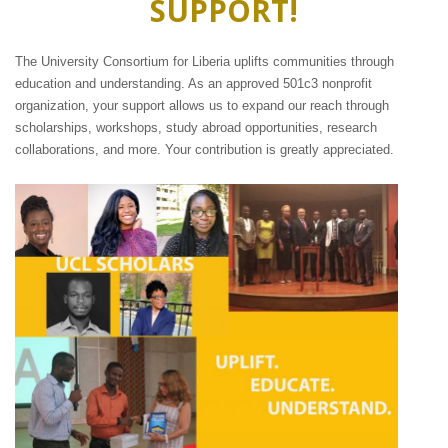
SUPPORT!
The University Consortium for Liberia uplifts communities through
education and understanding. As an approved 501c3 nonprofit
organization, your support allows us to expand our reach through
scholarships, workshops, study abroad opportunities, research
collaborations, and more. Your contribution is greatly appreciated.