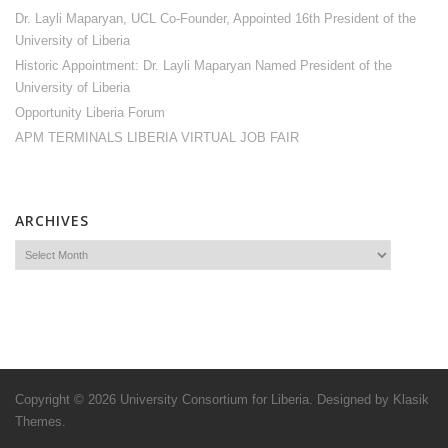
Dr. Layli Maparyan, UCL Co-Founder, Appointed 16th President of the
University of Liberia
Historic Appointment: Dr. Layli Maparyan Named President of the
University of Liberia
Opportunity Liberia Forum
APM TERMINALS LIBERIA VIRTUAL JOB FAIR
ARCHIVES
Copyright © 2026
University Consortium for Liberia
. Designed by
Klasik
Themes
.