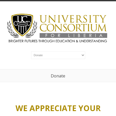
Donate
WE APPRECIATE YOUR