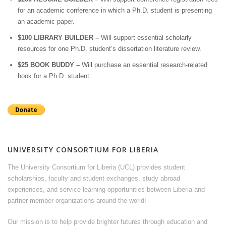
for an academic conference in which a Ph.D. student is presenting
an academic paper.
$100 LIBRARY BUILDER –
Will support essential scholarly
resources for one Ph.D. student’s dissertation literature review.
$25 BOOK BUDDY –
Will purchase an essential research-related
book for a Ph.D. student.
UNIVERSITY CONSORTIUM FOR LIBERIA
The University Consortium for Liberia (UCL) provides student
scholarships, faculty and student exchanges, study abroad
experiences, and service learning opportunities between Liberia and
partner member organizations around the world!
Our mission is to help provide brighter futures through education and