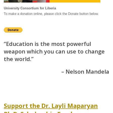
University Consortium for Liberia
To make a donation online, please click the Donate button below.
“Education is the most powerful
weapon which you can use to change
the world.”
– Nelson Mandela
Support the Dr. Layli Maparyan