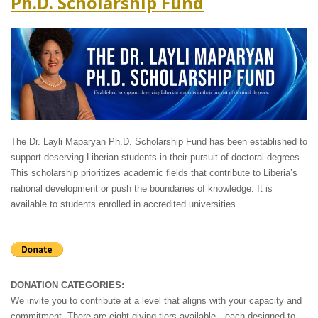
Ph.D. Scholarship Fund
The Dr. Layli Maparyan Ph.D. Scholarship Fund has been established to
support deserving Liberian students in their pursuit of doctoral degrees.
This scholarship prioritizes academic fields that contribute to Liberia’s
national development or push the boundaries of knowledge. It is
available to students enrolled in accredited universities.
DONATION CATEGORIES:
We invite you to contribute at a level that aligns with your capacity and
commitment. There are eight giving tiers available—each designed to