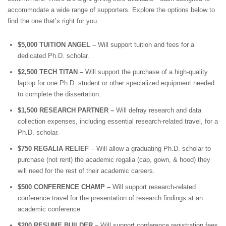
accommodate a wide range of supporters. Explore the options below to
find the one that’s right for you.
$5,000 TUITION ANGEL –
Will support tuition and fees for a
dedicated Ph.D. scholar.
$2,500 TECH TITAN –
Will support the purchase of a high-quality
laptop for one Ph.D. student or other specialized equipment needed
to complete the dissertation.
$1,500 RESEARCH PARTNER –
Will defray research and data
collection expenses, including essential research-related travel, for a
Ph.D. scholar.
$750 REGALIA RELIEF
– Will allow a graduating Ph.D. scholar to
purchase (not rent) the academic regalia (cap, gown, & hood) they
will need for the rest of their academic careers.
$500 CONFERENCE CHAMP –
Will support research-related
conference travel for the presentation of research findings at an
academic conference.
$200 RESUME BUILDER –
Will support conference registration fees