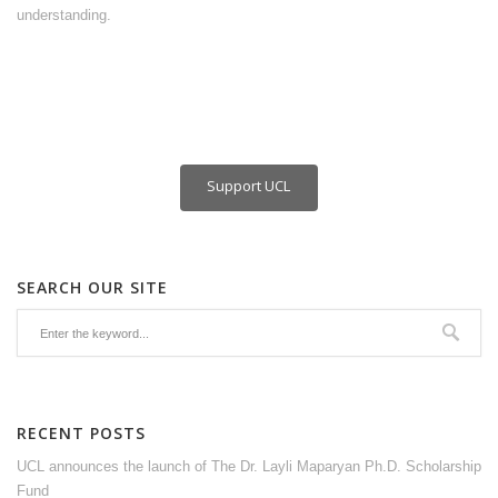
understanding.
Support UCL
SEARCH OUR SITE
RECENT POSTS
UCL announces the launch of The Dr. Layli Maparyan Ph.D. Scholarship
Fund