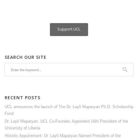
Support UCL
SEARCH OUR SITE
RECENT POSTS
UCL announces the launch of The Dr. Layli Maparyan Ph.D. Scholarship
Fund
Dr. Layli Maparyan, UCL Co-Founder, Appointed 16th President of the
University of Liberia
Historic Appointment: Dr. Layli Maparyan Named President of the