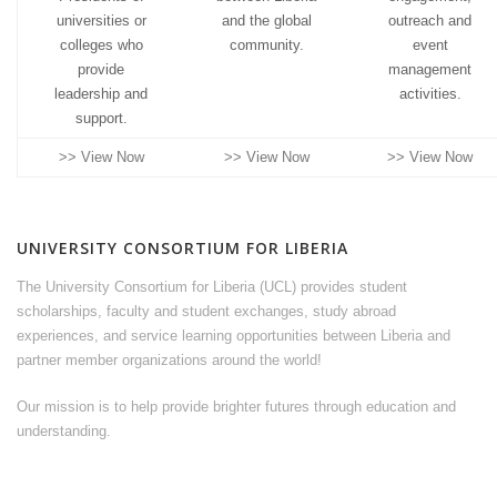
universities or
and the global
outreach and
colleges who
community.
event
provide
management
leadership and
activities.
support.
>> View Now
>> View Now
>> View Now
UNIVERSITY CONSORTIUM FOR LIBERIA
The University Consortium for Liberia (UCL) provides student
scholarships, faculty and student exchanges, study abroad
experiences, and service learning opportunities between Liberia and
partner member organizations around the world!
Our mission is to help provide brighter futures through education and
understanding.