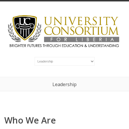
Leadership
Who We Are