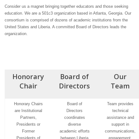
Consider us a magnet bringing together educators and those seeking
education. We are a 501c3 organization based in Atlanta, Georgia. Our
consortium is comprised of dozens of academic institutions from the
United States and Liberia. A committed Board of Directors leads the
organization.
Honorary
Board of
Our
Chair
Directors
Team
Honorary Chairs
Board of
Team provides
are Institutional
Directors
technical
Partners,
coordinates
assistance and
Presidents or
diverse
support in
Former
academic efforts
communications,
Presidents of
between Liberia
engagement,