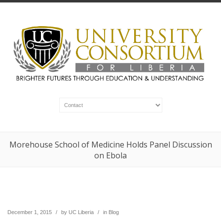
Morehouse School of Medicine Holds Panel Discussion
on Ebola
December 1, 2015
/
by
UC Liberia
/
in
Blog