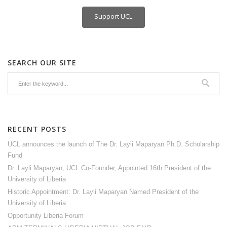
Support UCL
SEARCH OUR SITE
RECENT POSTS
UCL announces the launch of The Dr. Layli Maparyan Ph.D. Scholarship
Fund
Dr. Layli Maparyan, UCL Co-Founder, Appointed 16th President of the
University of Liberia
Historic Appointment: Dr. Layli Maparyan Named President of the
University of Liberia
Opportunity Liberia Forum