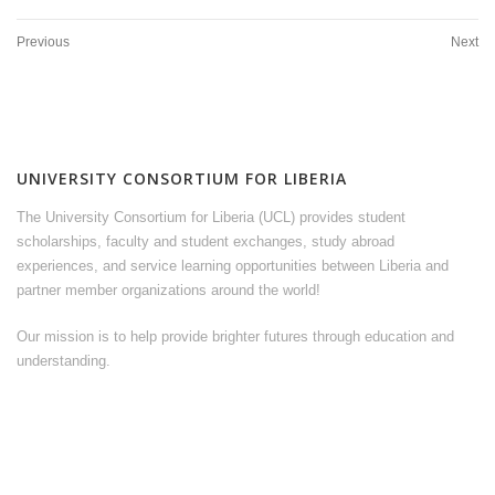
Previous
Next
UNIVERSITY CONSORTIUM FOR LIBERIA
The University Consortium for Liberia (UCL) provides student
scholarships, faculty and student exchanges, study abroad
experiences, and service learning opportunities between Liberia and
partner member organizations around the world!
Our mission is to help provide brighter futures through education and
understanding.