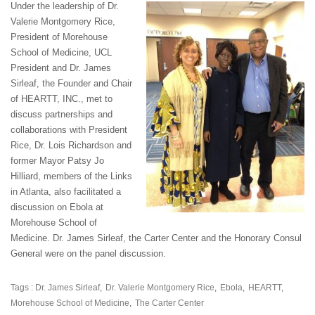
Under the leadership of Dr.
Valerie Montgomery Rice,
President of Morehouse
School of Medicine, UCL
President and Dr. James
Sirleaf, the Founder and Chair
of HEARTT, INC., met to
discuss partnerships and
collaborations with President
Rice, Dr. Lois Richardson and
former Mayor Patsy Jo
Hilliard, members of the Links
in Atlanta, also facilitated a
discussion on Ebola at
Morehouse School of
Medicine. Dr. James Sirleaf, the Carter Center and the Honorary Consul
General were on the panel discussion.
Tags :
Dr. James Sirleaf
Dr. Valerie Montgomery Rice
Ebola
HEARTT
Morehouse School of Medicine
The Carter Center