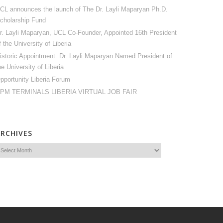
CL announces the launch of The Dr. Layli Maparyan Ph.D.
cholarship Fund
r. Layli Maparyan, UCL Co-Founder, Appointed 16th President
f the University of Liberia
istoric Appointment: Dr. Layli Maparyan Named President of
he University of Liberia
pportunity Liberia Forum
PM TERMINALS LIBERIA VIRTUAL JOB FAIR
ARCHIVES