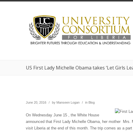
US First Lady Michelle Obama takes ‘Let Girls L
June 20, 2016
/
by
Manseen Logan
/
in
Blog
On Wednesday June 15 , the White House
announced that First Lady Michelle Obama, her mother Mrs. 
visit Liberia at the end of this month. The trip comes as a part o