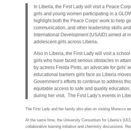
In Liberia, the First Lady will visit a Peace Cor
girls and young women participating in a GLOW
highlight both the Peace Corps’ work to help gi
communication, and other leadership skills an
International Development (USAID) aimed at impr
adolescent girls across Liberia.
Also in Liberia, the First Lady will visit a scho
girls who have faced serious obstacles in atta
by actress Freida Pinto, an advocate for girls’ 
educational barriers girls face as Liberia mov
Government’s efforts to continue to address tho
equitable access to safe and quality education
during her visit. The First Lady’s events in Lib
The First Lady and her family also plan on visiting Morocco and 
At the same time, the University Consortium for Liberia’s (UCL
collaborative learning initiative and chemistry discussions. R