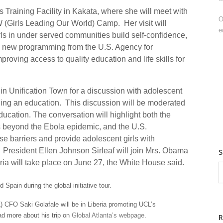
ps Training Facility in Kakata, where she will meet with
O
 (Girls Leading Our World) Camp. Her visit will
e
rls in under served communities build self-confidence,
d new programming from the U.S. Agency for
oving access to quality education and life skills for
ol in Unification Town for a discussion with adolescent
ining an education. This discussion will be moderated
education. The conversation will highlight both the
es beyond the Ebola epidemic, and the U.S.
se barriers and provide adolescent girls with
. President Ellen Johnson Sirleaf will join Mrs. Obama
eria will take place on June 27, the White House said.
Spain during the global initiative tour.
) CFO Saki Golafale will be in Liberia promoting UCL’s
ead more about his trip on
Global Atlanta’s webpage
.