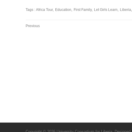
Tags :
Africa Tour
Education
First Family
Let Girls Learn
Liberia
Previous
Copyright © 2026
University Consortium for Liberia
. Designed