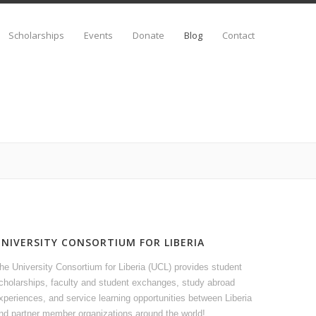
Scholarships
Events
Donate
Blog
Contact
UNIVERSITY CONSORTIUM FOR LIBERIA
he University Consortium for Liberia (UCL) provides student
cholarships, faculty and student exchanges, study abroad
xperiences, and service learning opportunities between Liberia
nd partner member organizations around the world!