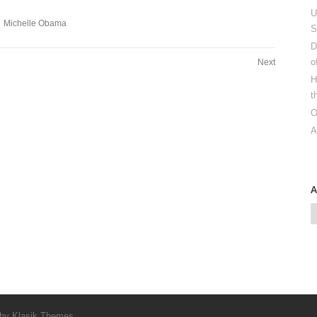
U
Michelle Obama
S
D
o
Next
H
t
O
A
 by
Klasik Themes
.