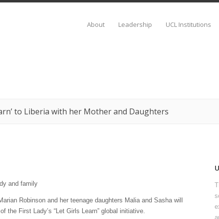
About
Leadership
UCL Institutions
earn’ to Liberia with her Mother and Daughters
T
s
Marian Robinson and her teenage daughters Malia and Sasha will
e
f the First Lady’s “Let Girls Learn” global initiative.
a