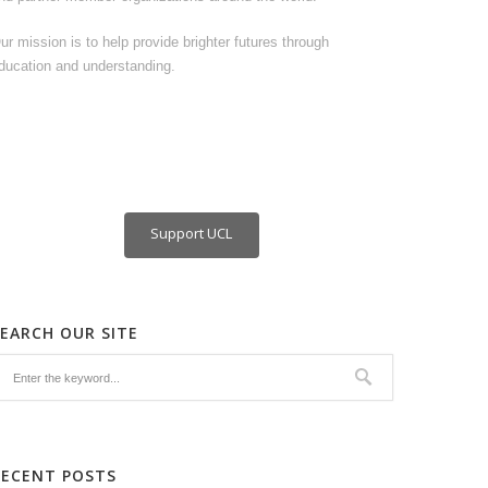
ur mission is to help provide brighter futures through
ducation and understanding.
Support UCL
SEARCH OUR SITE
RECENT POSTS