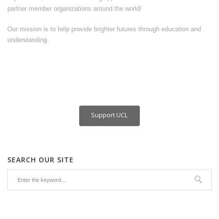
partner member organizations around the world!
Our mission is to help provide brighter futures through education and
understanding.
Support UCL
SEARCH OUR SITE