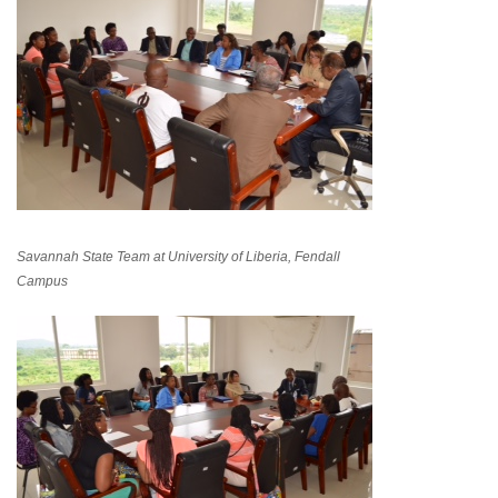
Savannah State Team at University of Liberia, Fendall
Campus