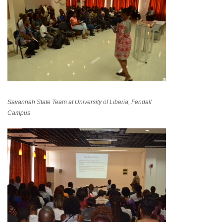
Savannah State Team at University of Liberia, Fendall
Campus