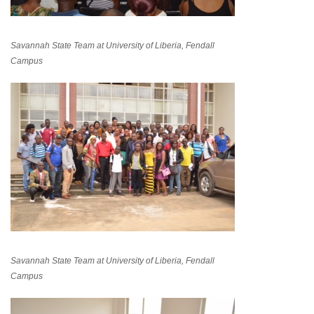
Savannah State Team at University of Liberia, Fendall
Campus
Savannah State Team at University of Liberia, Fendall
Campus