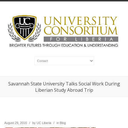
Savannah State University Talks Social Work During
Liberian Study Abroad Trip
August 29, 2016
/
by
UC Liberia
/
in
Blog