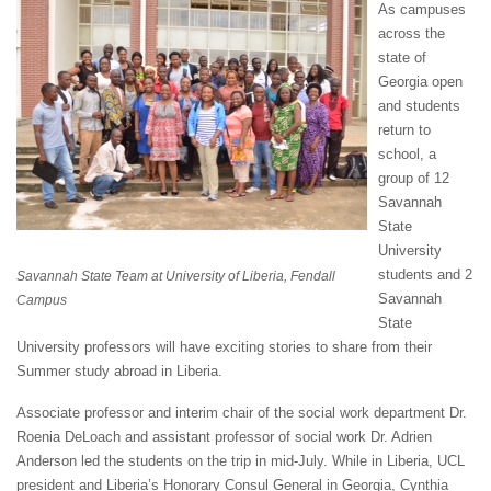
As campuses
across the
state of
Georgia open
and students
return to
school, a
group of 12
Savannah
State
University
students and 2
Savannah State Team at University of Liberia, Fendall
Savannah
Campus
State
University professors will have exciting stories to share from their
Summer study abroad in Liberia.
Associate professor and interim chair of the social work department Dr.
Roenia DeLoach and assistant professor of social work Dr. Adrien
Anderson led the students on the trip in mid-July. While in Liberia, UCL
president and Liberia’s Honorary Consul General in Georgia, Cynthia