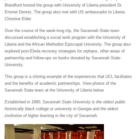
Blandford hosted the group with University of Liberia president Dr.
Emmet Dennis. The group also met with US ambassador to Liberia
Christine Elder.
Over the course of the week-long trip, the Savannah State team
discussed establishing a social work program with the University of
Liberia and the African Methodist Episcopal University. The group also
explored post-Ebola recovery strategies for orphans, other areas of
partnership and follow-ups on books donated by Savannah State
University.
This group is a shining example of the experiences that UCL facilitates
and the benefits of academic partnerships. View photos of the
Savannah State team at the University of Liberia below.
Established in 1890, Savannah State University is the oldest public
historically black college or university in Georgia and the oldest
institution of higher learning in the city of Savannah.