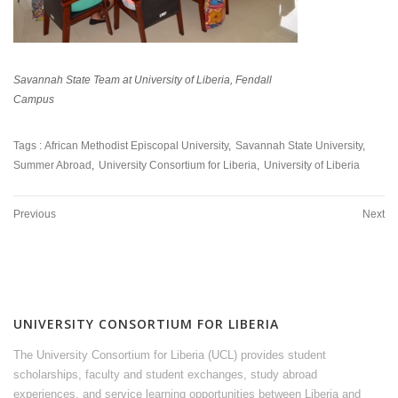
Savannah State Team at University of Liberia, Fendall
Campus
Tags :
African Methodist Episcopal University
Savannah State University
Summer Abroad
University Consortium for Liberia
University of Liberia
Previous
Next
UNIVERSITY CONSORTIUM FOR LIBERIA
The University Consortium for Liberia (UCL) provides student
scholarships, faculty and student exchanges, study abroad
experiences, and service learning opportunities between Liberia and