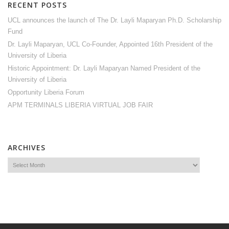
RECENT POSTS
UCL announces the launch of The Dr. Layli Maparyan Ph.D. Scholarship
Fund
Dr. Layli Maparyan, UCL Co-Founder, Appointed 16th President of the
University of Liberia
Historic Appointment: Dr. Layli Maparyan Named President of the
University of Liberia
Opportunity Liberia Forum
APM TERMINALS LIBERIA VIRTUAL JOB FAIR
ARCHIVES