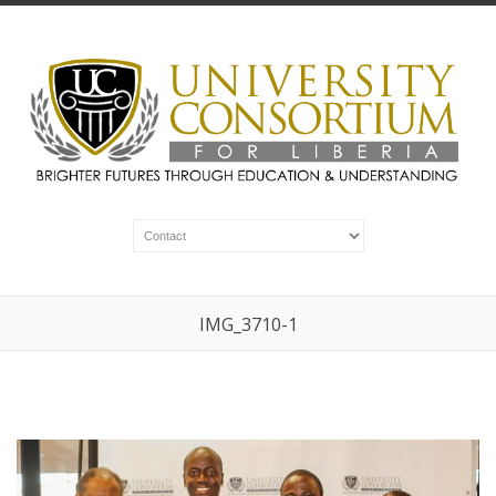
IMG_3710-1