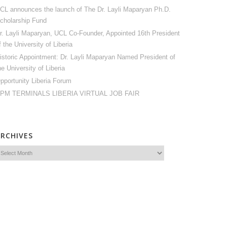
CL announces the launch of The Dr. Layli Maparyan Ph.D.
cholarship Fund
r. Layli Maparyan, UCL Co-Founder, Appointed 16th President
f the University of Liberia
istoric Appointment: Dr. Layli Maparyan Named President of
he University of Liberia
pportunity Liberia Forum
PM TERMINALS LIBERIA VIRTUAL JOB FAIR
ARCHIVES