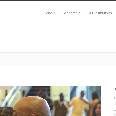
About
Leadership
UCL Institutions
T
s
e
a