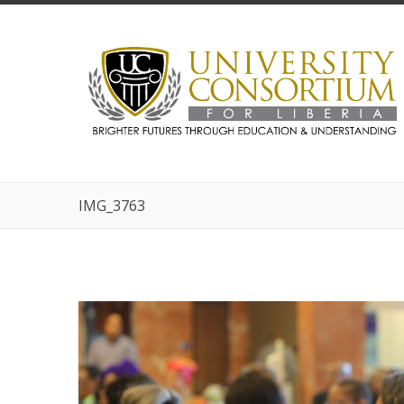
IMG_3763