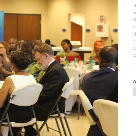
U
S
D
o
H
t
O
A