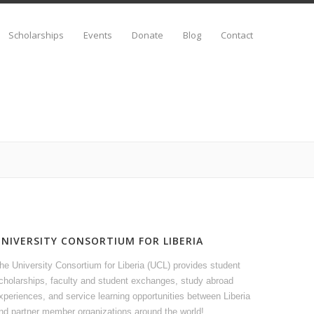
Scholarships
Events
Donate
Blog
Contact
UNIVERSITY CONSORTIUM FOR LIBERIA
he University Consortium for Liberia (UCL) provides student
cholarships, faculty and student exchanges, study abroad
xperiences, and service learning opportunities between Liberia
nd partner member organizations around the world!