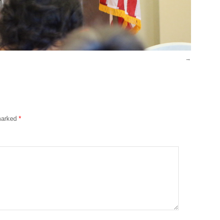
 marked
*