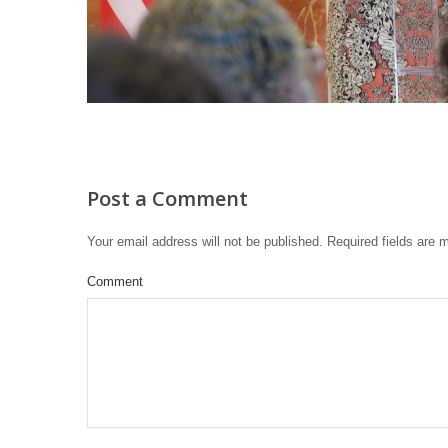
Post a Comment
Your email address will not be published.
Required fields are
Comment