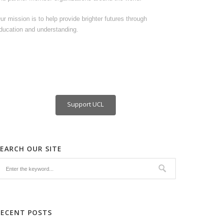
ur mission is to help provide brighter futures through
ducation and understanding.
Support UCL
SEARCH OUR SITE
RECENT POSTS