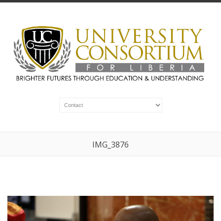
IMG_3876