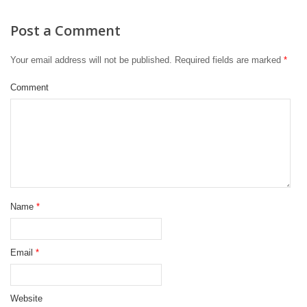
Post a Comment
Your email address will not be published.
Required fields are marked
*
Comment
Name
*
Email
*
Website