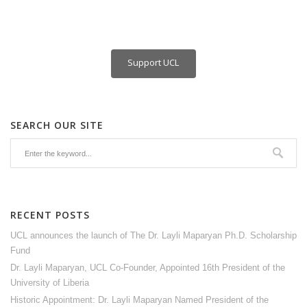
Support UCL
SEARCH OUR SITE
RECENT POSTS
UCL announces the launch of The Dr. Layli Maparyan Ph.D. Scholarship
Fund
Dr. Layli Maparyan, UCL Co-Founder, Appointed 16th President of the
University of Liberia
Historic Appointment: Dr. Layli Maparyan Named President of the