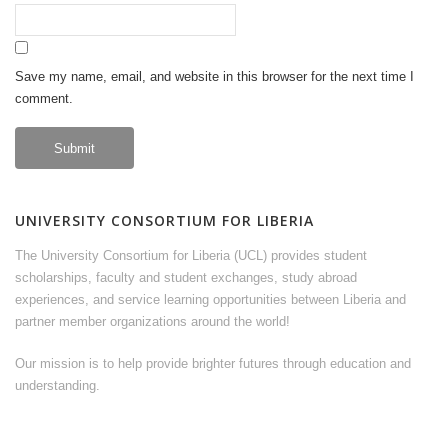
Save my name, email, and website in this browser for the next time I
comment.
UNIVERSITY CONSORTIUM FOR LIBERIA
The University Consortium for Liberia (UCL) provides student
scholarships, faculty and student exchanges, study abroad
experiences, and service learning opportunities between Liberia and
partner member organizations around the world!
Our mission is to help provide brighter futures through education and
understanding.