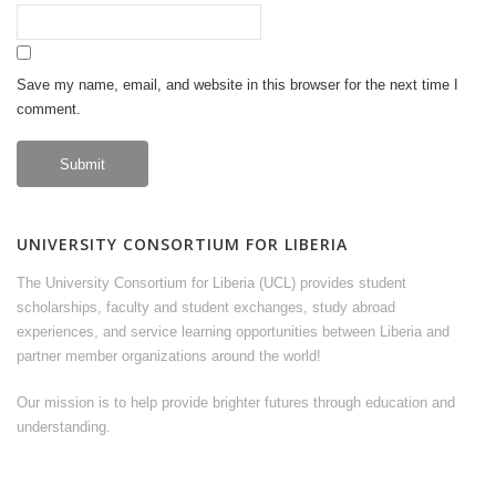
Save my name, email, and website in this browser for the next time I
comment.
UNIVERSITY CONSORTIUM FOR LIBERIA
The University Consortium for Liberia (UCL) provides student
scholarships, faculty and student exchanges, study abroad
experiences, and service learning opportunities between Liberia and
partner member organizations around the world!
Our mission is to help provide brighter futures through education and
understanding.