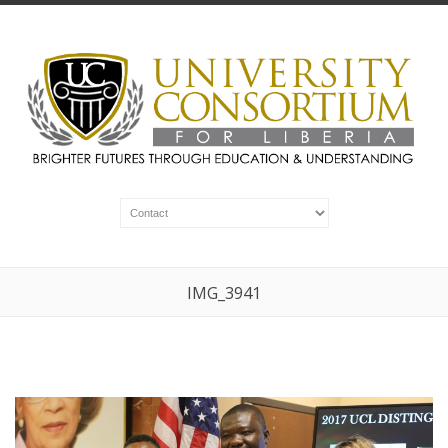
IMG_3941