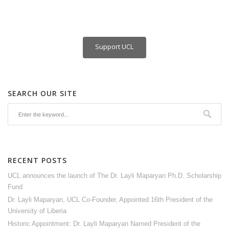
Support UCL
SEARCH OUR SITE
RECENT POSTS
UCL announces the launch of The Dr. Layli Maparyan Ph.D. Scholarship
Fund
Dr. Layli Maparyan, UCL Co-Founder, Appointed 16th President of the
University of Liberia
Historic Appointment: Dr. Layli Maparyan Named President of the