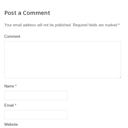
Post a Comment
Your email address will not be published.
Required fields are marked
*
Comment
Name
*
Email
*
Website