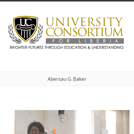
Abersau G. Baker