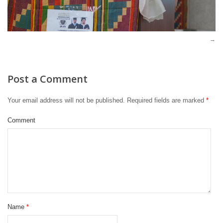
Post a Comment
Your email address will not be published.
Required fields are marked
*
Comment
Name
*