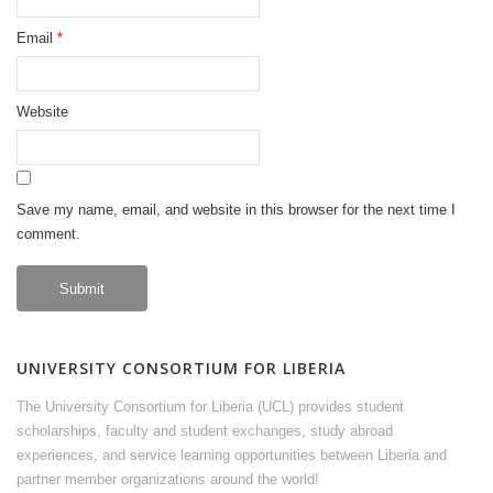
Email
*
Website
Save my name, email, and website in this browser for the next time I
comment.
UNIVERSITY CONSORTIUM FOR LIBERIA
The University Consortium for Liberia (UCL) provides student
scholarships, faculty and student exchanges, study abroad
experiences, and service learning opportunities between Liberia and
partner member organizations around the world!