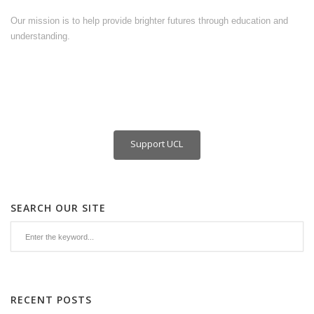
Our mission is to help provide brighter futures through education and
understanding.
Support UCL
SEARCH OUR SITE
RECENT POSTS