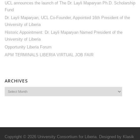
UCL announces the launch of The Dr. Layli Maparyan Ph.D. Scholarship
Fund
Dr. Layli Maparyan, UCL Co-Founder, Appointed 16th President of the
University of Liberia
Historic Appointment: Dr. Layli Maparyan Named President of the
University of Liberia
Opportunity Liberia Forum
APM TERMINALS LIBERIA VIRTUAL JOB FAIR
ARCHIVES
Copyright © 2026
University Consortium for Liberia
. Designed by
Klasik