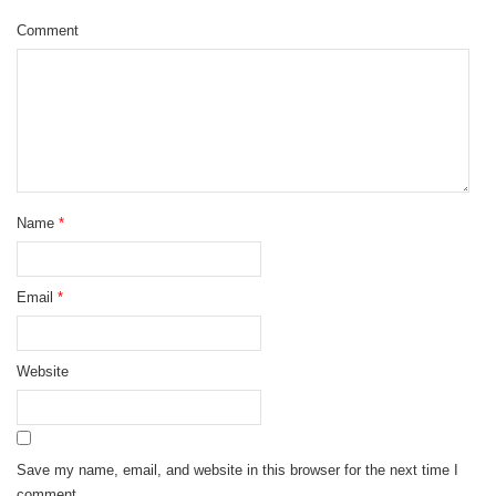
Comment
Name
*
Email
*
Website
Save my name, email, and website in this browser for the next time I
comment.