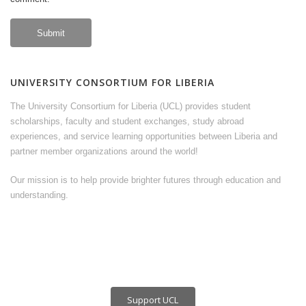
UNIVERSITY CONSORTIUM FOR LIBERIA
The University Consortium for Liberia (UCL) provides student
scholarships, faculty and student exchanges, study abroad
experiences, and service learning opportunities between Liberia and
partner member organizations around the world!
Our mission is to help provide brighter futures through education and
understanding.
Support UCL