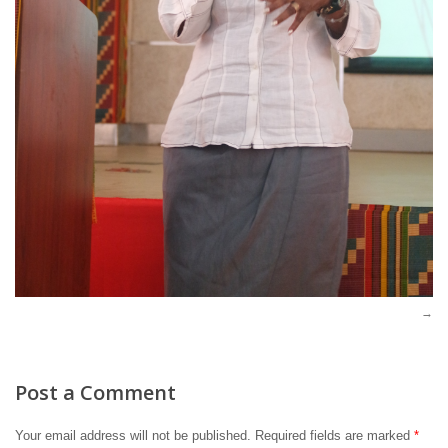
Post a Comment
Your email address will not be published.
Required fields are marked
*