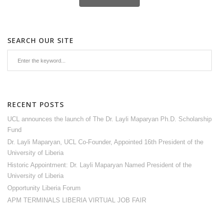
SEARCH OUR SITE
RECENT POSTS
UCL announces the launch of The Dr. Layli Maparyan Ph.D. Scholarship
Fund
Dr. Layli Maparyan, UCL Co-Founder, Appointed 16th President of the
University of Liberia
Historic Appointment: Dr. Layli Maparyan Named President of the
University of Liberia
Opportunity Liberia Forum
APM TERMINALS LIBERIA VIRTUAL JOB FAIR