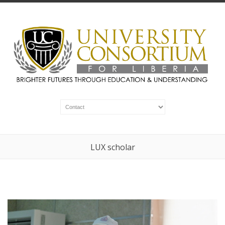
LUX scholar