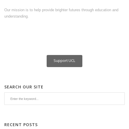
Our mission is to help provide brighter futures through education and
understanding.
Support UCL
SEARCH OUR SITE
RECENT POSTS