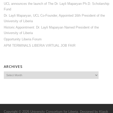
UCL announces the launch of The Dr. Layli Maparyan Ph.D. Scholarship
Fund
Dr. Layli Maparyan, UCL Co-Founder, Appointed 16th President of the
University of Liberia
Historic Appointment: Dr. Layli Maparyan Named President of the
University of Liberia
Opportunity Liberia Forum
APM TERMINALS LIBERIA VIRTUAL JOB FAIR
ARCHIVES
Copyright © 2026
University Consortium for Liberia
. Designed by
Klasik