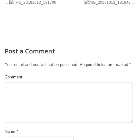
Post a Comment
Your email address will not be published.
Required fields are marked
*
Comment
Name
*