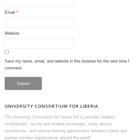
Email
*
Website
Save my name, email, and website in this browser for the next time I
comment.
UNIVERSITY CONSORTIUM FOR LIBERIA
The University Consortium for Liberia (UCL) provides student
scholarships, faculty and student exchanges, study abroad
experiences, and service learning opportunities between Liberia and
partner member organizations around the world!