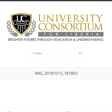
IMG_20181013_181803