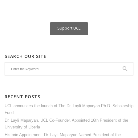
Support UCL
SEARCH OUR SITE
RECENT POSTS
UCL announces the launch of The Dr. Layli Maparyan Ph.D. Scholarship
Fund
Dr. Layli Maparyan, UCL Co-Founder, Appointed 16th President of the
University of Liberia
Historic Appointment: Dr. Layli Maparyan Named President of the