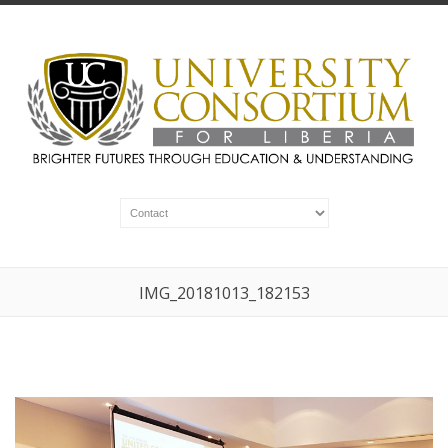
IMG_20181013_182153