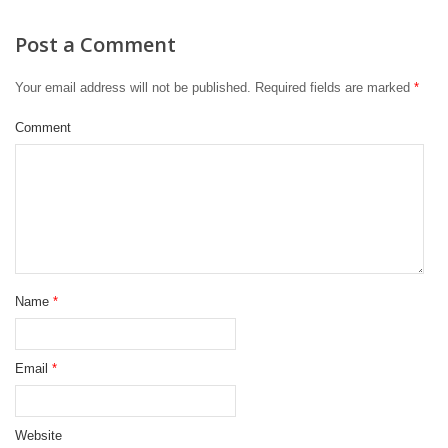
Post a Comment
Your email address will not be published.
Required fields are marked
*
Comment
Name
*
Email
*
Website