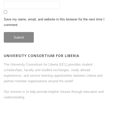
Save my name, email, and website in this browser for the next time I
comment.
UNIVERSITY CONSORTIUM FOR LIBERIA
The University Consortium for Liberia (UCL) provides student
scholarships, faculty and student exchanges, study abroad
experiences, and service learning opportunities between Liberia and
partner member organizations around the world!
Our mission is to help provide brighter futures through education and
understanding.