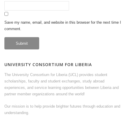
Save my name, email, and website in this browser for the next time I
comment.
UNIVERSITY CONSORTIUM FOR LIBERIA
The University Consortium for Liberia (UCL) provides student
scholarships, faculty and student exchanges, study abroad
experiences, and service learning opportunities between Liberia and
partner member organizations around the world!
Our mission is to help provide brighter futures through education and
understanding.