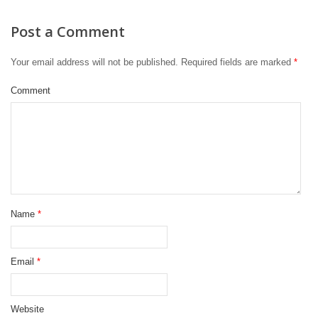
Post a Comment
Your email address will not be published.
Required fields are marked
*
Comment
Name
*
Email
*
Website