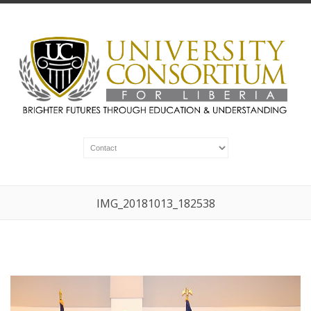
IMG_20181013_182538