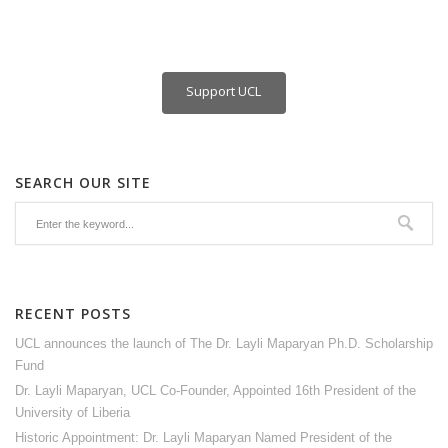
Support UCL
SEARCH OUR SITE
RECENT POSTS
UCL announces the launch of The Dr. Layli Maparyan Ph.D. Scholarship
Fund
Dr. Layli Maparyan, UCL Co-Founder, Appointed 16th President of the
University of Liberia
Historic Appointment: Dr. Layli Maparyan Named President of the