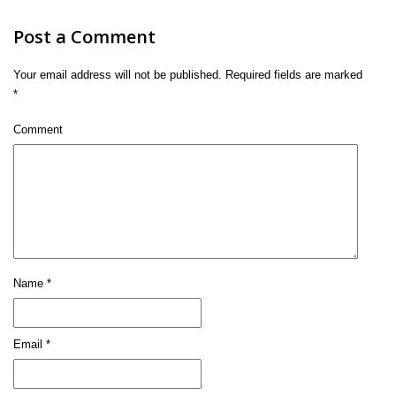
Post a Comment
Your email address will not be published.
Required fields are marked
*
Comment
Name
*
Email
*