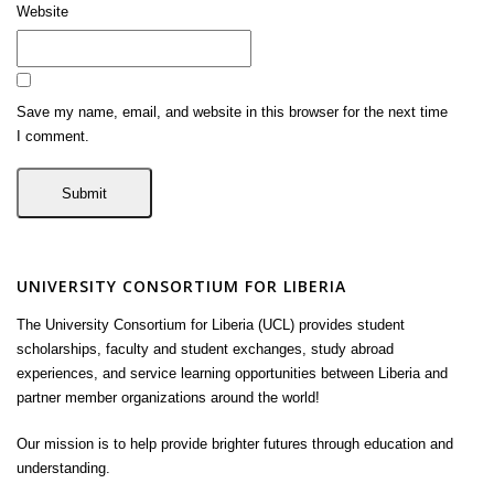
Website
Save my name, email, and website in this browser for the next time
I comment.
UNIVERSITY CONSORTIUM FOR LIBERIA
The University Consortium for Liberia (UCL) provides student
scholarships, faculty and student exchanges, study abroad
experiences, and service learning opportunities between Liberia and
partner member organizations around the world!
Our mission is to help provide brighter futures through education and
understanding.