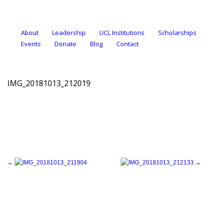
About
Leadership
UCL Institutions
Scholarships
Events
Donate
Blog
Contact
IMG_20181013_212019