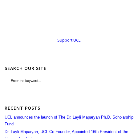
Support UCL
SEARCH OUR SITE
RECENT POSTS
UCL announces the launch of The Dr. Layli Maparyan Ph.D. Scholarship
Fund
Dr. Layli Maparyan, UCL Co-Founder, Appointed 16th President of the