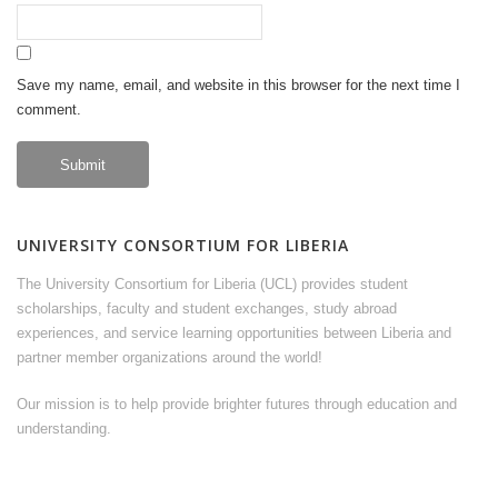
Save my name, email, and website in this browser for the next time I
comment.
UNIVERSITY CONSORTIUM FOR LIBERIA
The University Consortium for Liberia (UCL) provides student
scholarships, faculty and student exchanges, study abroad
experiences, and service learning opportunities between Liberia and
partner member organizations around the world!
Our mission is to help provide brighter futures through education and
understanding.