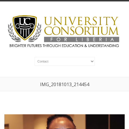
IMG_20181013_214454