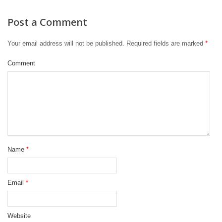
Post a Comment
Your email address will not be published.
Required fields are marked
*
Comment
Name
*
Email
*
Website