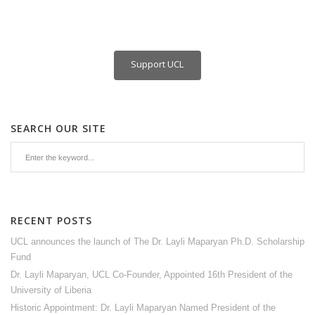
Support UCL
SEARCH OUR SITE
RECENT POSTS
UCL announces the launch of The Dr. Layli Maparyan Ph.D. Scholarship
Fund
Dr. Layli Maparyan, UCL Co-Founder, Appointed 16th President of the
University of Liberia
Historic Appointment: Dr. Layli Maparyan Named President of the