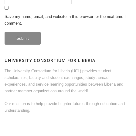
Save my name, email, and website in this browser for the next time I
comment.
UNIVERSITY CONSORTIUM FOR LIBERIA
The University Consortium for Liberia (UCL) provides student
scholarships, faculty and student exchanges, study abroad
experiences, and service learning opportunities between Liberia and
partner member organizations around the world!
Our mission is to help provide brighter futures through education and
understanding.