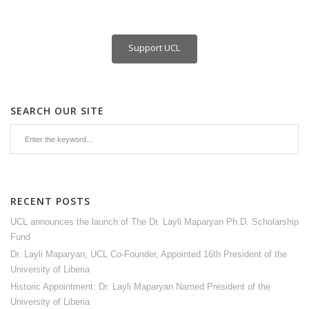
Support UCL
SEARCH OUR SITE
RECENT POSTS
UCL announces the launch of The Dr. Layli Maparyan Ph.D. Scholarship
Fund
Dr. Layli Maparyan, UCL Co-Founder, Appointed 16th President of the
University of Liberia
Historic Appointment: Dr. Layli Maparyan Named President of the
University of Liberia