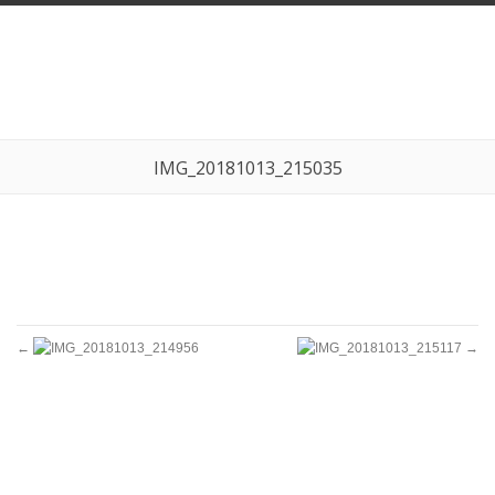
IMG_20181013_215035