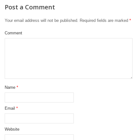
Post a Comment
Your email address will not be published.
Required fields are marked
*
Comment
Name
*
Email
*
Website