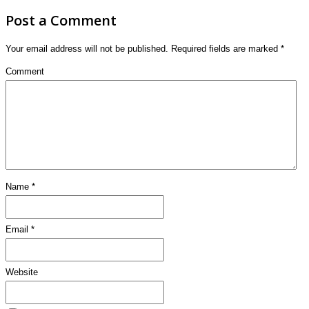
Post a Comment
Your email address will not be published.
Required fields are marked
*
Comment
Name
*
Email
*
Website