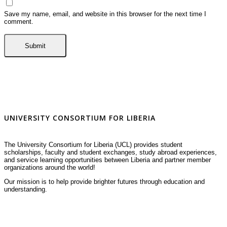
Save my name, email, and website in this browser for the next time I
comment.
UNIVERSITY CONSORTIUM FOR LIBERIA
The University Consortium for Liberia (UCL) provides student
scholarships, faculty and student exchanges, study abroad experiences,
and service learning opportunities between Liberia and partner member
organizations around the world!
Our mission is to help provide brighter futures through education and
understanding.