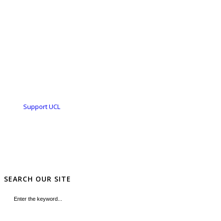
Support UCL
SEARCH OUR SITE