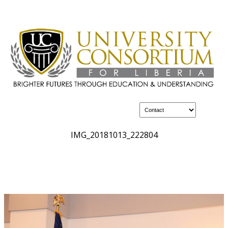
IMG_20181013_222804