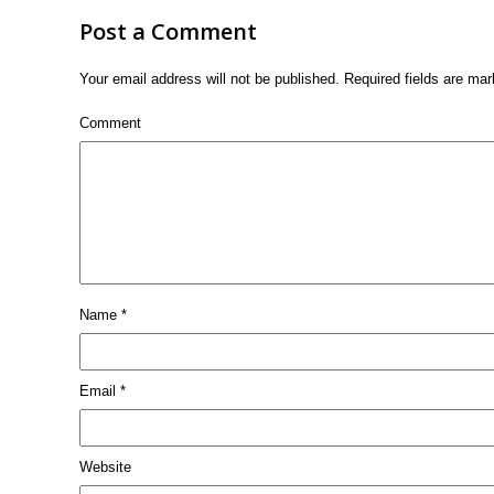
Post a Comment
Your email address will not be published.
Required fields are ma
Comment
Name
*
Email
*
Website