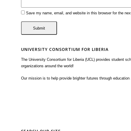
Save my name, email, and website in this browser for the ne
UNIVERSITY CONSORTIUM FOR LIBERIA
The University Consortium for Liberia (UCL) provides student sc
organizations around the world!
Our mission is to help provide brighter futures through education