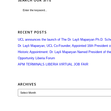
SEARCH OUR SITE
RECENT POSTS
UCL announces the launch of The Dr. Layli Maparyan Ph.D. Sch
Dr. Layli Maparyan, UCL Co-Founder, Appointed 16th President of 
Historic Appointment: Dr. Layli Maparyan Named President of the 
Opportunity Liberia Forum
APM TERMINALS LIBERIA VIRTUAL JOB FAIR
ARCHIVES