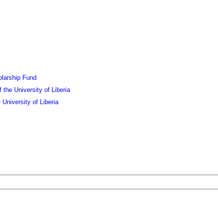
olarship Fund
the University of Liberia
University of Liberia