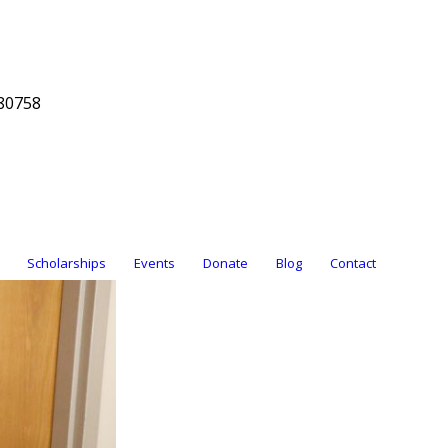
80758
Scholarships
Events
Donate
Blog
Contact