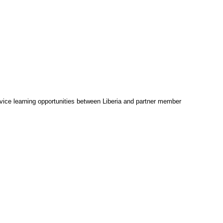
vice learning opportunities between Liberia and partner member