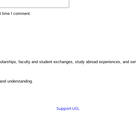
xt time I comment.
holarships, faculty and student exchanges, study abroad experiences, and ser
 and understanding.
Support UCL