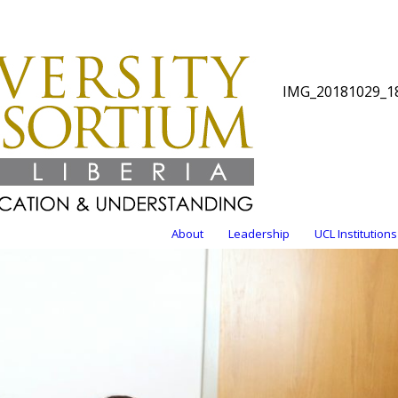
IMG_20181029_1
About
Leadership
UCL Institutions