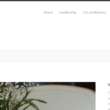
About
Leadership
UCL Institutions
T
s
e
a