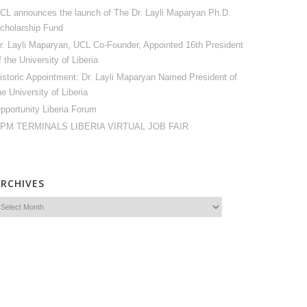
CL announces the launch of The Dr. Layli Maparyan Ph.D.
cholarship Fund
r. Layli Maparyan, UCL Co-Founder, Appointed 16th President
f the University of Liberia
istoric Appointment: Dr. Layli Maparyan Named President of
he University of Liberia
pportunity Liberia Forum
PM TERMINALS LIBERIA VIRTUAL JOB FAIR
ARCHIVES