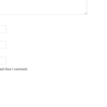
next time I comment.