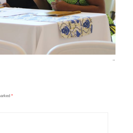
 marked
*