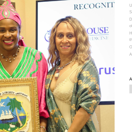
U
S
D
o
H
t
O
A