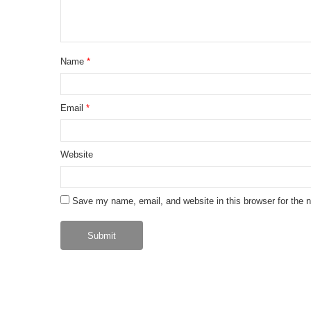
Name
*
Email
*
Website
Save my name, email, and website in this browser for the 