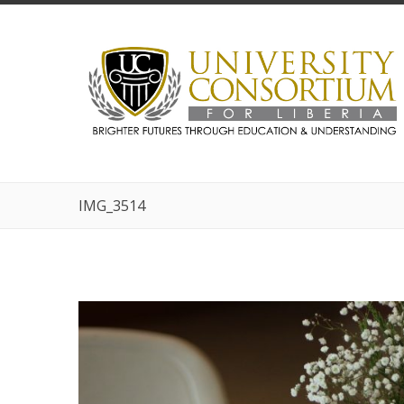
IMG_3514