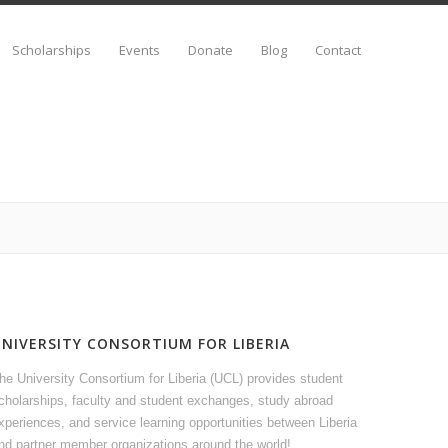
Scholarships
Events
Donate
Blog
Contact
UNIVERSITY CONSORTIUM FOR LIBERIA
he University Consortium for Liberia (UCL) provides student
cholarships, faculty and student exchanges, study abroad
xperiences, and service learning opportunities between Liberia
nd partner member organizations around the world!