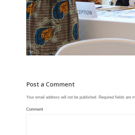
Post a Comment
Your email address will not be published.
Required fields are
Comment