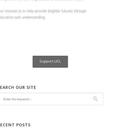
ur mission is to help provide brighter futures through
ducation and understanding.
Support UCL
SEARCH OUR SITE
RECENT POSTS