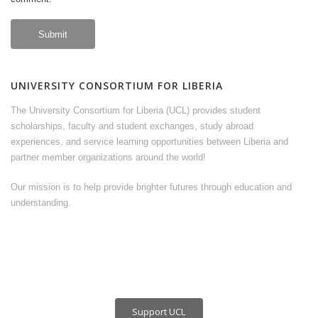
UNIVERSITY CONSORTIUM FOR LIBERIA
The University Consortium for Liberia (UCL) provides student
scholarships, faculty and student exchanges, study abroad
experiences, and service learning opportunities between Liberia and
partner member organizations around the world!
Our mission is to help provide brighter futures through education and
understanding.
Support UCL