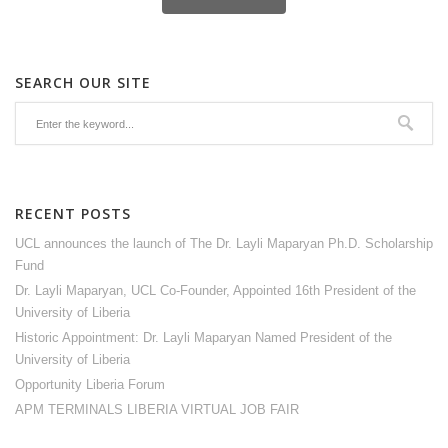
SEARCH OUR SITE
RECENT POSTS
UCL announces the launch of The Dr. Layli Maparyan Ph.D. Scholarship
Fund
Dr. Layli Maparyan, UCL Co-Founder, Appointed 16th President of the
University of Liberia
Historic Appointment: Dr. Layli Maparyan Named President of the
University of Liberia
Opportunity Liberia Forum
APM TERMINALS LIBERIA VIRTUAL JOB FAIR