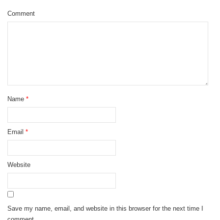
Comment
Name
*
Email
*
Website
Save my name, email, and website in this browser for the next time I
comment.