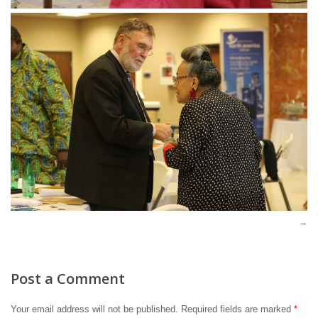
Post a Comment
Your email address will not be published.
Required fields are marked
*