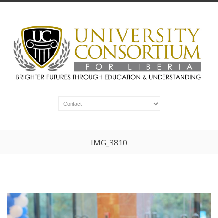
IMG_3810