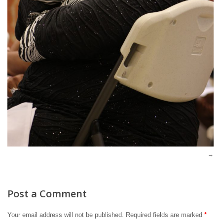
Post a Comment
Your email address will not be published.
Required fields are marked
*