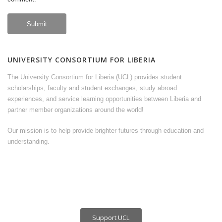
UNIVERSITY CONSORTIUM FOR LIBERIA
The University Consortium for Liberia (UCL) provides student
scholarships, faculty and student exchanges, study abroad
experiences, and service learning opportunities between Liberia and
partner member organizations around the world!
Our mission is to help provide brighter futures through education and
understanding.
Support UCL