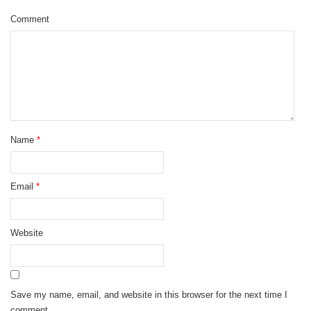
Comment
Name
*
Email
*
Website
Save my name, email, and website in this browser for the next time I
comment.