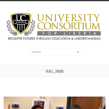
IMG_3888