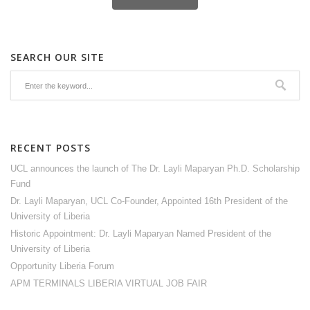
SEARCH OUR SITE
RECENT POSTS
UCL announces the launch of The Dr. Layli Maparyan Ph.D. Scholarship
Fund
Dr. Layli Maparyan, UCL Co-Founder, Appointed 16th President of the
University of Liberia
Historic Appointment: Dr. Layli Maparyan Named President of the
University of Liberia
Opportunity Liberia Forum
APM TERMINALS LIBERIA VIRTUAL JOB FAIR