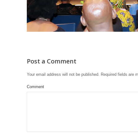
Post a Comment
Your email address will not be published.
Required fields are
Comment