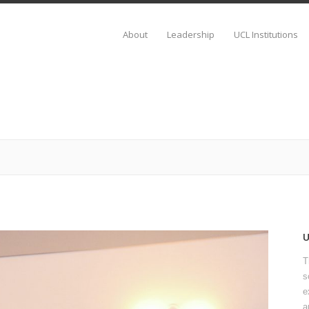
About
Leadership
UCL Institutions
T
s
e
a