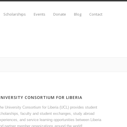
Scholarships
Events
Donate
Blog
Contact
UNIVERSITY CONSORTIUM FOR LIBERIA
he University Consortium for Liberia (UCL) provides student
cholarships, faculty and student exchanges, study abroad
xperiences, and service learning opportunities between Liberia
nd partner member organizations around the world!