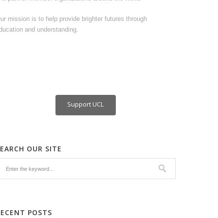
ur mission is to help provide brighter futures through
ducation and understanding.
Support UCL
SEARCH OUR SITE
RECENT POSTS