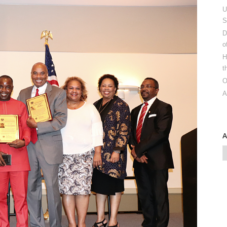
U
S
D
o
H
t
O
A