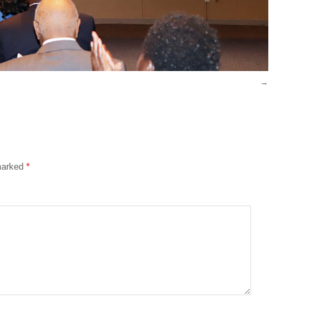
 marked
*