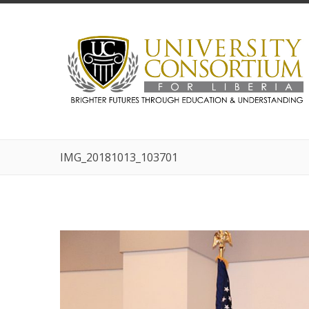
IMG_20181013_103701