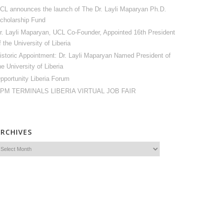
CL announces the launch of The Dr. Layli Maparyan Ph.D.
cholarship Fund
r. Layli Maparyan, UCL Co-Founder, Appointed 16th President
f the University of Liberia
istoric Appointment: Dr. Layli Maparyan Named President of
he University of Liberia
pportunity Liberia Forum
PM TERMINALS LIBERIA VIRTUAL JOB FAIR
ARCHIVES