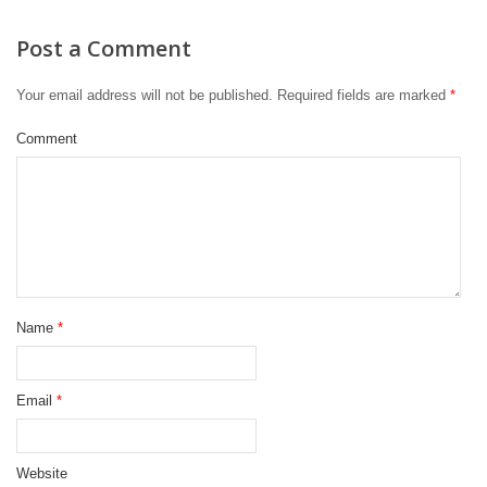
Post a Comment
Your email address will not be published.
Required fields are marked
*
Comment
Name
*
Email
*
Website