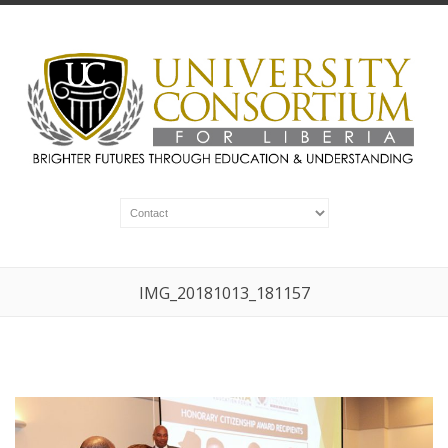
IMG_20181013_181157