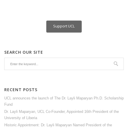
Support UCL
SEARCH OUR SITE
RECENT POSTS
UCL announces the launch of The Dr. Layli Maparyan Ph.D. Scholarship
Fund
Dr. Layli Maparyan, UCL Co-Founder, Appointed 16th President of the
University of Liberia
Historic Appointment: Dr. Layli Maparyan Named President of the