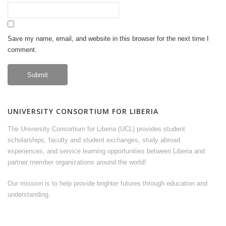
Save my name, email, and website in this browser for the next time I
comment.
UNIVERSITY CONSORTIUM FOR LIBERIA
The University Consortium for Liberia (UCL) provides student
scholarships, faculty and student exchanges, study abroad
experiences, and service learning opportunities between Liberia and
partner member organizations around the world!
Our mission is to help provide brighter futures through education and
understanding.