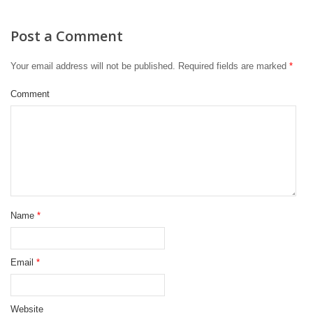
Post a Comment
Your email address will not be published.
Required fields are marked
*
Comment
Name
*
Email
*
Website