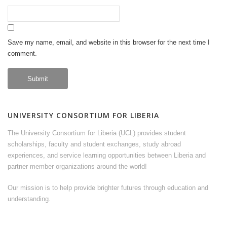
Save my name, email, and website in this browser for the next time I
comment.
UNIVERSITY CONSORTIUM FOR LIBERIA
The University Consortium for Liberia (UCL) provides student
scholarships, faculty and student exchanges, study abroad
experiences, and service learning opportunities between Liberia and
partner member organizations around the world!
Our mission is to help provide brighter futures through education and
understanding.