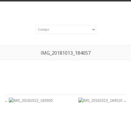
IMG_20181013_184057