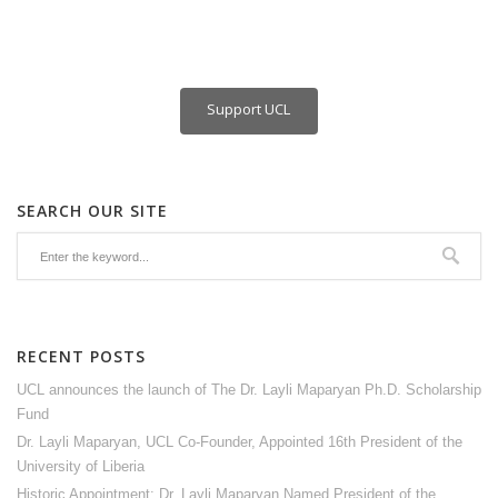
Support UCL
SEARCH OUR SITE
RECENT POSTS
UCL announces the launch of The Dr. Layli Maparyan Ph.D. Scholarship
Fund
Dr. Layli Maparyan, UCL Co-Founder, Appointed 16th President of the
University of Liberia
Historic Appointment: Dr. Layli Maparyan Named President of the