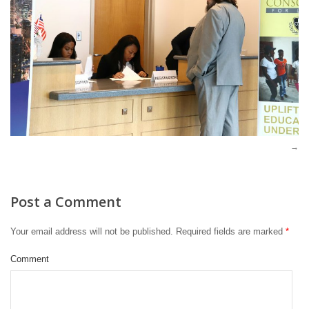
Post a Comment
Your email address will not be published.
Required fields are marked
*
Comment