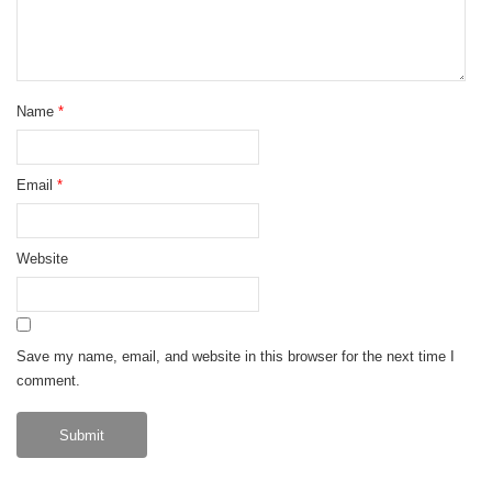
Name
*
Email
*
Website
Save my name, email, and website in this browser for the next time I
comment.