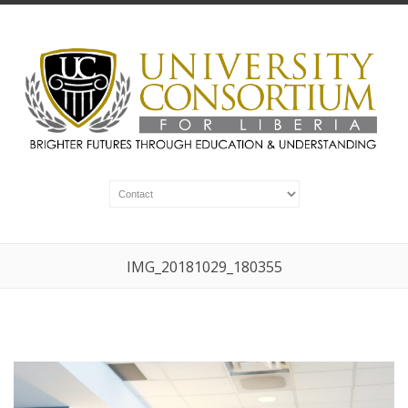
IMG_20181029_180355