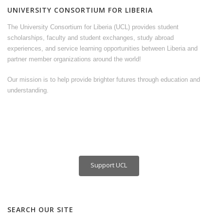
UNIVERSITY CONSORTIUM FOR LIBERIA
The University Consortium for Liberia (UCL) provides student
scholarships, faculty and student exchanges, study abroad
experiences, and service learning opportunities between Liberia and
partner member organizations around the world!
Our mission is to help provide brighter futures through education and
understanding.
Support UCL
SEARCH OUR SITE