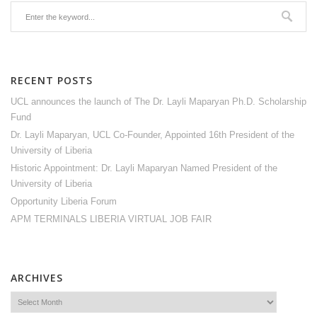
RECENT POSTS
UCL announces the launch of The Dr. Layli Maparyan Ph.D. Scholarship
Fund
Dr. Layli Maparyan, UCL Co-Founder, Appointed 16th President of the
University of Liberia
Historic Appointment: Dr. Layli Maparyan Named President of the
University of Liberia
Opportunity Liberia Forum
APM TERMINALS LIBERIA VIRTUAL JOB FAIR
ARCHIVES