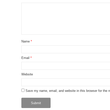
Name
*
Email
*
Website
Save my name, email, and website in this browser for the 