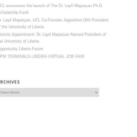
CL announces the launch of The Dr. Layli Maparyan Ph.D.
cholarship Fund
r. Layli Maparyan, UCL Co-Founder, Appointed 16th President
f the University of Liberia
istoric Appointment: Dr. Layli Maparyan Named President of
he University of Liberia
pportunity Liberia Forum
PM TERMINALS LIBERIA VIRTUAL JOB FAIR
ARCHIVES