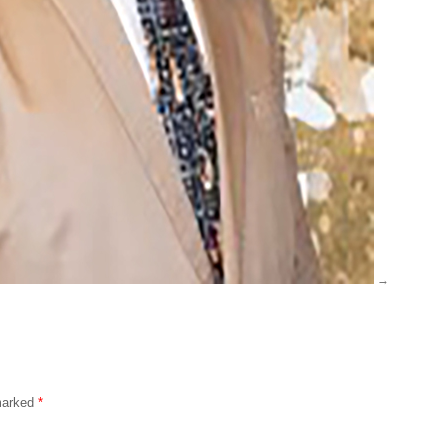
 marked
*