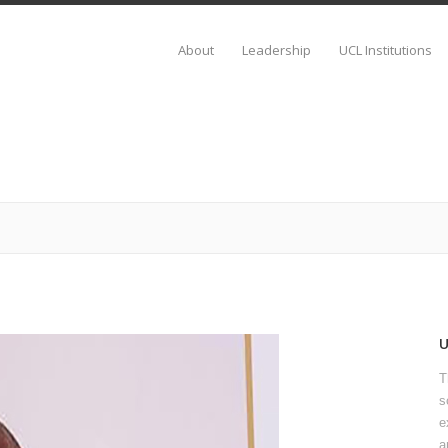
About
Leadership
UCL Institutions
T
s
e
a