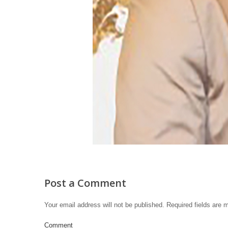
Post a Comment
Your email address will not be published.
Required fields are
Comment