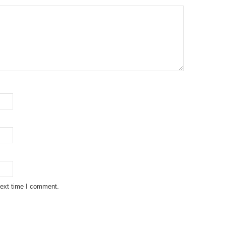
next time I comment.