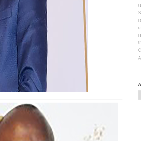
U
S
D
o
H
t
O
A