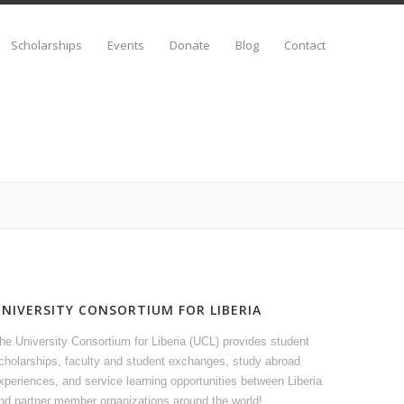
Scholarships
Events
Donate
Blog
Contact
UNIVERSITY CONSORTIUM FOR LIBERIA
he University Consortium for Liberia (UCL) provides student
cholarships, faculty and student exchanges, study abroad
xperiences, and service learning opportunities between Liberia
nd partner member organizations around the world!