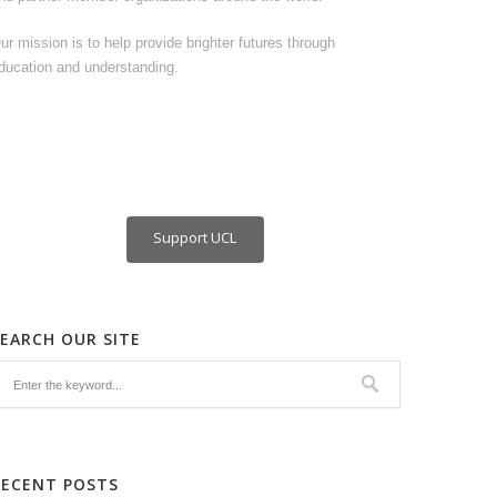
ur mission is to help provide brighter futures through
ducation and understanding.
Support UCL
SEARCH OUR SITE
RECENT POSTS