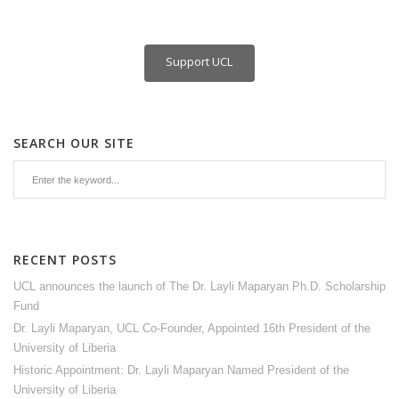
Support UCL
SEARCH OUR SITE
RECENT POSTS
UCL announces the launch of The Dr. Layli Maparyan Ph.D. Scholarship
Fund
Dr. Layli Maparyan, UCL Co-Founder, Appointed 16th President of the
University of Liberia
Historic Appointment: Dr. Layli Maparyan Named President of the
University of Liberia