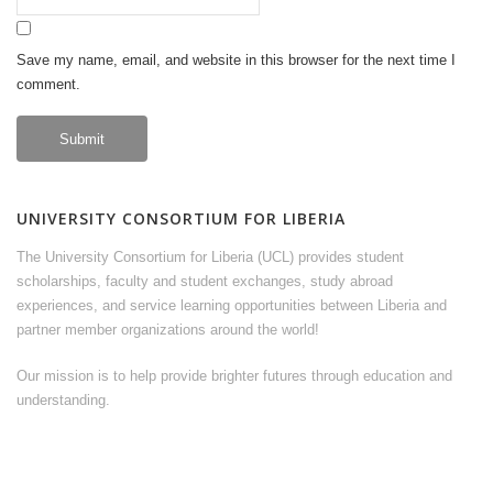
Save my name, email, and website in this browser for the next time I
comment.
UNIVERSITY CONSORTIUM FOR LIBERIA
The University Consortium for Liberia (UCL) provides student
scholarships, faculty and student exchanges, study abroad
experiences, and service learning opportunities between Liberia and
partner member organizations around the world!
Our mission is to help provide brighter futures through education and
understanding.