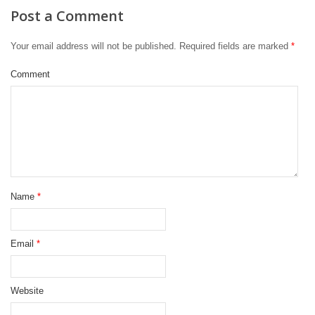
Post a Comment
Your email address will not be published.
Required fields are marked
*
Comment
Name
*
Email
*
Website