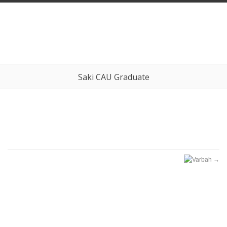
Saki CAU Graduate