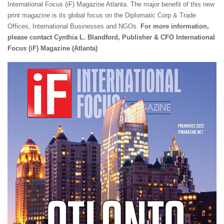
International Focus (iF) Magazine Atlanta. The major benefit of this new
print magazine is its global focus on the Diplomatic Corp & Trade
Offices, International Businesses and NGOs.
For more information,
please contact Cynthia
L. Blandford, Publisher & CFO
International
Focus (iF) Magazine (Atlanta)