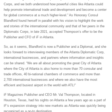
Corps, and we both understood how powerful cities like Atlanta could
help promote international trade and development and become a center
for global commerce at a much higher-level.” As Honorary Consul
Blandford found herself in parallel with his vision to highlight the work
and stories of the international community and that of her peers in the
Diplomatic Corps, in late 2021, accepted Thompson’s offer to be the
Publisher and CFO of iF in Atlanta.
So, as it seems, Blandford is now a Publisher and a Diplomat, and she
looks forward to interviewing members of the Atlanta Diplomatic Corp,
international businesses, and partners where information and insights
can be shared. “We are all about promoting the great City of Atlanta
where the City of Atlanta is also home to more than 70 consular and
trade offices, 40 bi-national chambers of commerce and more than
2,700 international businesses and where we also have the most
efficient and busiest airport in the world with ATL!”
iF Magazines Publisher and CEO Mr. Val Thompson, located in
Houston, Texas, had his sights on Atlanta a few years ago as a part of
iF’s expansion strategy into new markets as Atlanta was quickly being
recognized as a go-to destination.