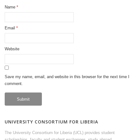
Name
*
Email
*
Website
Save my name, email, and website in this browser for the next time I
comment.
UNIVERSITY CONSORTIUM FOR LIBERIA
The University Consortium for Liberia (UCL) provides student
scholarships, faculty and student exchanges, study abroad