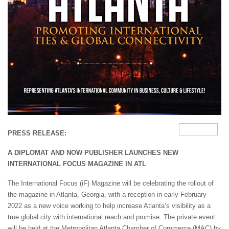
PRESS RELEASE:
A DIPLOMAT AND NOW PUBLISHER LAUNCHES NEW
INTERNATIONAL FOCUS MAGAZINE IN ATL
The International Focus (iF) Magazine will be celebrating the rollout of
the magazine in Atlanta, Georgia, with a reception in early February
2022 as a new voice working to help increase Atlanta’s visibility as a
true global city with international reach and promise. The private event
will be held at the Metropolitan Atlanta Chamber of Commerce (MAC) by