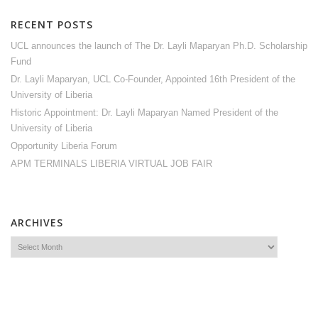
RECENT POSTS
UCL announces the launch of The Dr. Layli Maparyan Ph.D. Scholarship
Fund
Dr. Layli Maparyan, UCL Co-Founder, Appointed 16th President of the
University of Liberia
Historic Appointment: Dr. Layli Maparyan Named President of the
University of Liberia
Opportunity Liberia Forum
APM TERMINALS LIBERIA VIRTUAL JOB FAIR
ARCHIVES