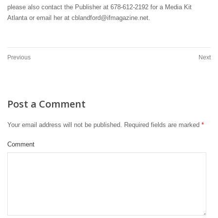
please also contact the Publisher at 678-612-2192 for a Media Kit
Atlanta or email her at cblandford@ifmagazine.net.
Previous
Next
Post a Comment
Your email address will not be published.
Required fields are marked
*
Comment