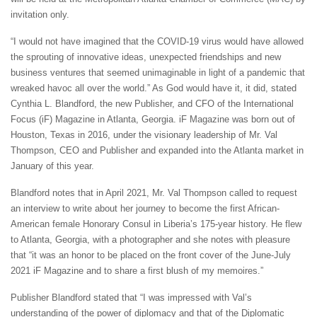
invitation only.
“I would not have imagined that the COVID-19 virus would have allowed
the sprouting of innovative ideas, unexpected friendships and new
business ventures that seemed unimaginable in light of a pandemic that
wreaked havoc all over the world.” As God would have it, it did, stated
Cynthia L. Blandford, the new Publisher, and CFO of the International
Focus (iF) Magazine in Atlanta, Georgia. iF Magazine was born out of
Houston, Texas in 2016, under the visionary leadership of Mr. Val
Thompson, CEO and Publisher and expanded into the Atlanta market in
January of this year.
Blandford notes that in April 2021, Mr. Val Thompson called to request
an interview to write about her journey to become the first African-
American female Honorary Consul in Liberia’s 175-year history. He flew
to Atlanta, Georgia, with a photographer and she notes with pleasure
that “it was an honor to be placed on the front cover of the June-July
2021 iF Magazine and to share a first blush of my memoires.”
Publisher Blandford stated that “I was impressed with Val’s
understanding of the power of diplomacy and that of the Diplomatic