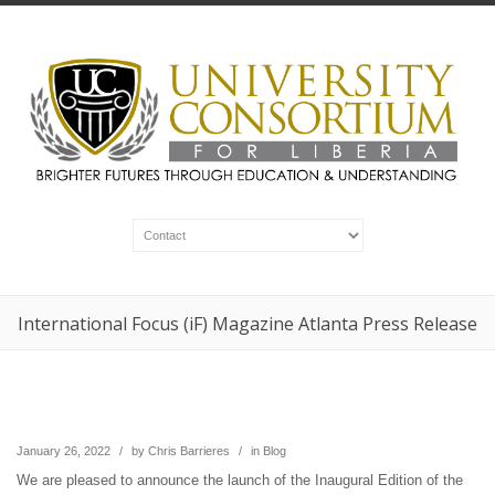
International Focus (iF) Magazine Atlanta Press Release
January 26, 2022
/
by
Chris Barrieres
/
in
Blog
We are pleased to announce the launch of the Inaugural Edition of the