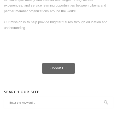
experiences, and service learning opportunities between Liberia and
partner member organizations around the world!
Our mission is to help provide brighter futures through education and
understanding.
Support UCL
SEARCH OUR SITE