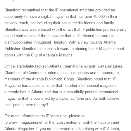
Blandford recognized that the iF operational structure provided an
opportunity to have a digital magazine that has over 40,000 in their
network reach, not including their social media friends and family.
Blandford was also pleased with the fact that iF publishes professionally
bound hard copies of the magazine that is distributed to strategic
distribution sites throughout Houston. With a view towards Atlanta,
Publisher Blandford also looks forward to sharing the iF Magazine hard
copies with the City of Atlanta’s Mayor’s
Office, Hartsfield-Jackson Atlanta International Airport, Delta Air Lines,
Chambers of Commerce, international businesses and of course, to
members of the Atlanta Diplomatic Corps. Blandford noted that “iF
Magazine has a special niche that no other international magazine
currently has in Atlanta and that is a beautifully printed international
magazine that is published by a diplomat.” She and Val both believe
that “print is here to stay”!
For more information on iF Magazine, please go
to www.ifmagazine.net for the latest edition of both the Houston and
Atlanta Magazine. If you are interested in advertising with iF Atlanta,