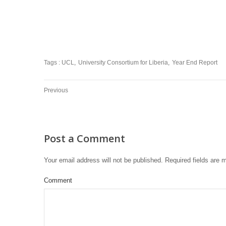
Tags :
UCL
University Consortium for Liberia
Year End Report
Previous
Post a Comment
Your email address will not be published.
Required fields are
Comment