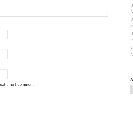
U
S
D
o
H
t
O
A
next time I comment.