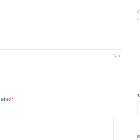
O
e
Next
 marked
*