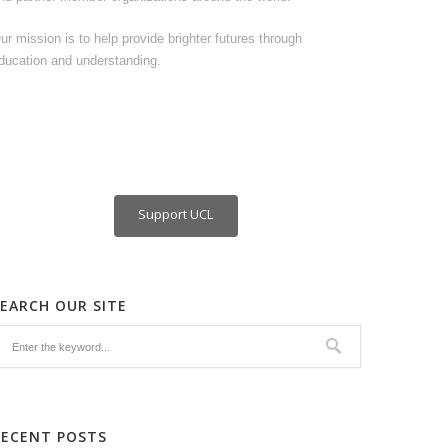
ur mission is to help provide brighter futures through
ducation and understanding.
Support UCL
SEARCH OUR SITE
RECENT POSTS