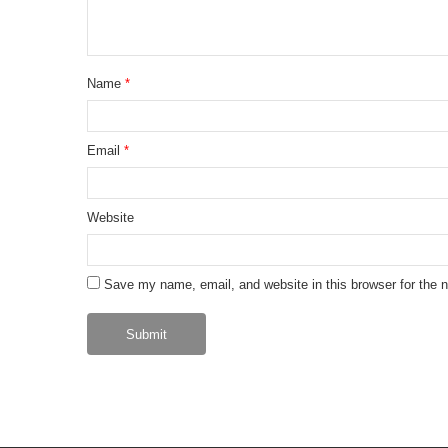
Name
*
Email
*
Website
Save my name, email, and website in this browser for the 