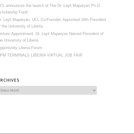
CL announces the launch of The Dr. Layli Maparyan Ph.D.
cholarship Fund
r. Layli Maparyan, UCL Co-Founder, Appointed 16th President
f the University of Liberia
istoric Appointment: Dr. Layli Maparyan Named President of
he University of Liberia
pportunity Liberia Forum
PM TERMINALS LIBERIA VIRTUAL JOB FAIR
ARCHIVES