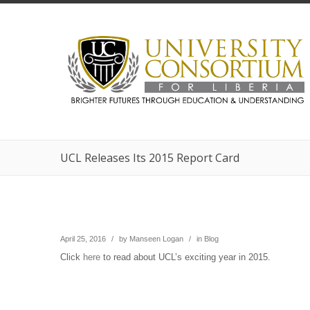
UCL Releases Its 2015 Report Card
April 25, 2016
/
by
Manseen Logan
/
in
Blog
Click
here
to read about UCL’s exciting year in 2015.