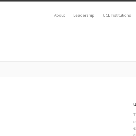
About
Leadership
UCL Institutions
T
s
e
a