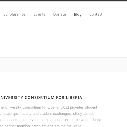
Scholarships
Events
Donate
Blog
Contact
UNIVERSITY CONSORTIUM FOR LIBERIA
he University Consortium for Liberia (UCL) provides student
cholarships, faculty and student exchanges, study abroad
xperiences, and service learning opportunities between Liberia
nd partner member organizations around the world!