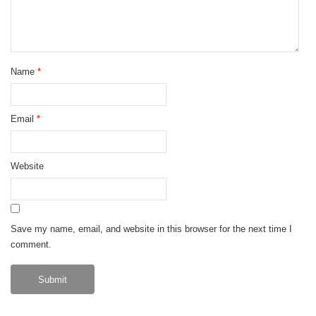
Name
*
Email
*
Website
Save my name, email, and website in this browser for the next time I
comment.