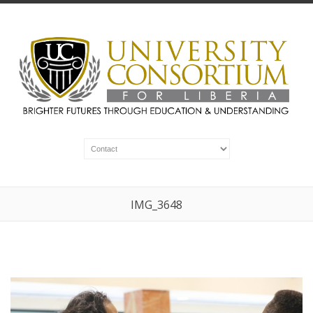
IMG_3648