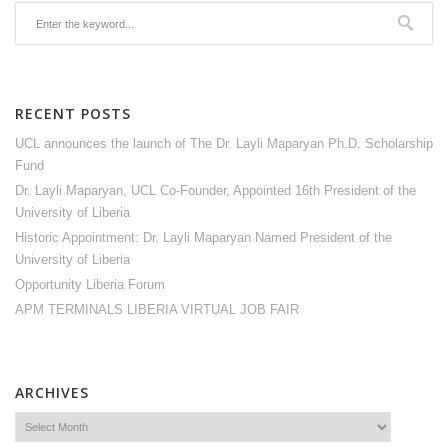
RECENT POSTS
UCL announces the launch of The Dr. Layli Maparyan Ph.D. Scholarship
Fund
Dr. Layli Maparyan, UCL Co-Founder, Appointed 16th President of the
University of Liberia
Historic Appointment: Dr. Layli Maparyan Named President of the
University of Liberia
Opportunity Liberia Forum
APM TERMINALS LIBERIA VIRTUAL JOB FAIR
ARCHIVES