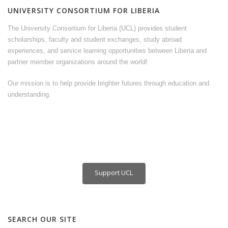
UNIVERSITY CONSORTIUM FOR LIBERIA
The University Consortium for Liberia (UCL) provides student
scholarships, faculty and student exchanges, study abroad
experiences, and service learning opportunities between Liberia and
partner member organizations around the world!
Our mission is to help provide brighter futures through education and
understanding.
Support UCL
SEARCH OUR SITE