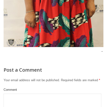
Post a Comment
Your email address will not be published.
Required fields are marked
*
Comment