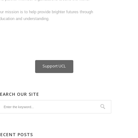
ur mission is to help provide brighter futures through
ducation and understanding.
Support UCL
SEARCH OUR SITE
RECENT POSTS