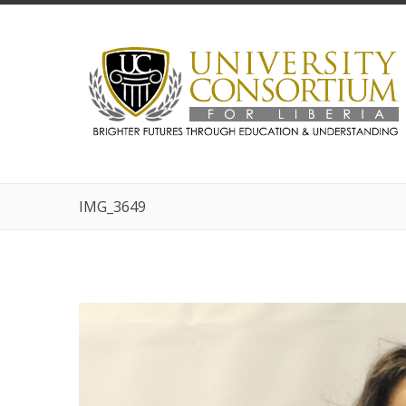
IMG_3649