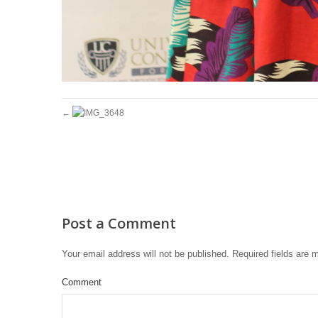
Post a Comment
Your email address will not be published.
Required fields are
Comment