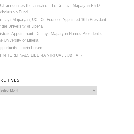
CL announces the launch of The Dr. Layli Maparyan Ph.D.
cholarship Fund
r. Layli Maparyan, UCL Co-Founder, Appointed 16th President
f the University of Liberia
istoric Appointment: Dr. Layli Maparyan Named President of
he University of Liberia
pportunity Liberia Forum
PM TERMINALS LIBERIA VIRTUAL JOB FAIR
ARCHIVES