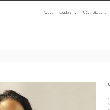
About
Leadership
UCL Institutions
T
s
e
a