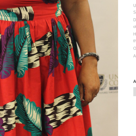
U
S
D
o
H
t
O
A