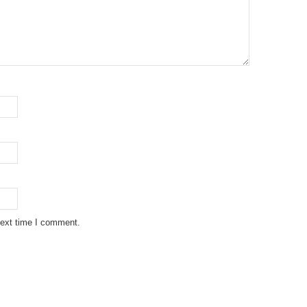
next time I comment.