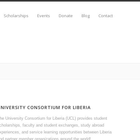
Scholarships
Events
Donate
Blog
Contact
UNIVERSITY CONSORTIUM FOR LIBERIA
he University Consortium for Liberia (UCL) provides student
cholarships, faculty and student exchanges, study abroad
xperiences, and service learning opportunities between Liberia
nd partner member organizations around the world!