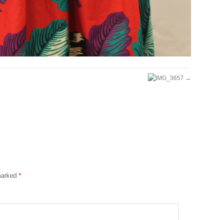
 marked
*