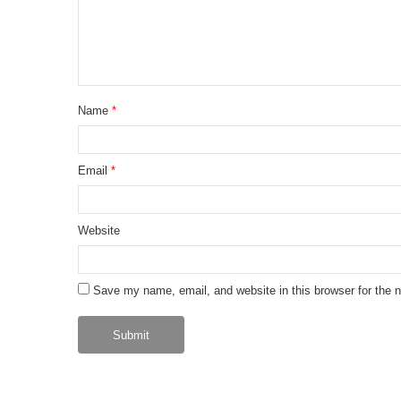
Name
*
Email
*
Website
Save my name, email, and website in this browser for the 