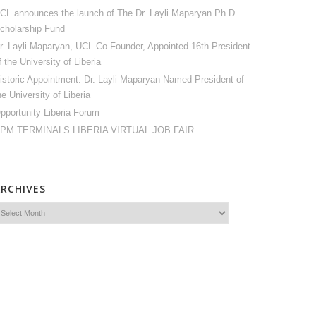
CL announces the launch of The Dr. Layli Maparyan Ph.D.
cholarship Fund
r. Layli Maparyan, UCL Co-Founder, Appointed 16th President
f the University of Liberia
istoric Appointment: Dr. Layli Maparyan Named President of
he University of Liberia
pportunity Liberia Forum
PM TERMINALS LIBERIA VIRTUAL JOB FAIR
ARCHIVES