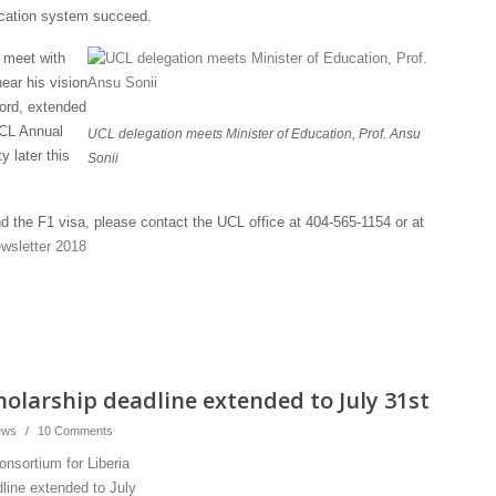
ducation system succeed.
o meet with
ear his vision
ord, extended
UCL Annual
UCL delegation meets Minister of Education, Prof. Ansu
y later this
Sonii
 the F1 visa, please contact the UCL office at 404-565-1154 or at
wsletter 2018
holarship deadline extended to July 31st
ews
/
10 Comments