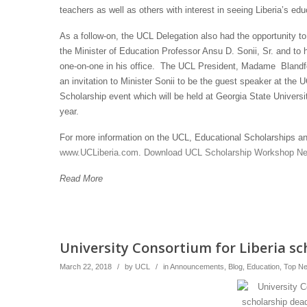
teachers as well as others with interest in seeing Liberia’s e
As a follow-on, the UCL Delegation also had the opportunity t
the Minister of Education Professor Ansu D. Sonii, Sr. and to h
one-on-one in his office. The UCL President, Madame Blandf
an invitation to Minister Sonii to be the guest speaker at the 
Scholarship event which will be held at Georgia State Universit
year.
For more information on the UCL, Educational Scholarships and
www.UCLiberia.com
.
Download UCL Scholarship Workshop Ne
Read More
University Consortium for Liberia sc
March 22, 2018
/
by
UCL
/
in
Announcements
,
Blog
,
Education
,
Top N