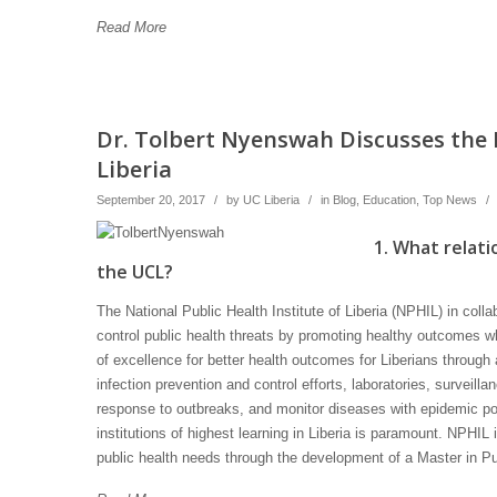
Read More
Dr. Tolbert Nyenswah Discusses the N
Liberia
September 20, 2017
/
by
UC Liberia
/
in
Blog
,
Education
,
Top News
/
1. What relati
the UCL?
The National Public Health Institute of Liberia (NPHIL) in coll
control public health threats by promoting healthy outcomes w
of excellence for better health outcomes for Liberians through 
infection prevention and control efforts, laboratories, surveilla
response to outbreaks, and monitor diseases with epidemic pote
institutions of highest learning in Liberia is paramount. NPHIL 
public health needs through the development of a Master in P