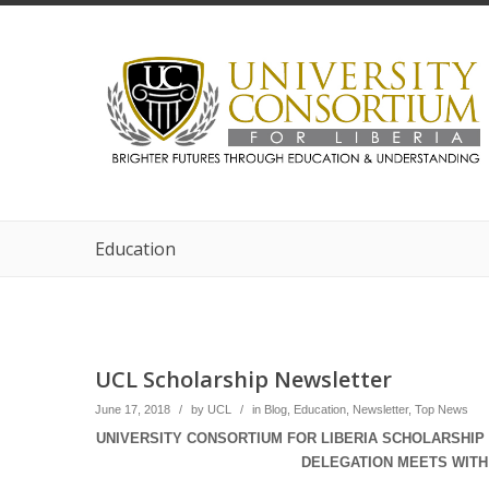
Education
UCL Scholarship Newsletter
June 17, 2018
/
by
UCL
/
in
Blog
,
Education
,
Newsletter
,
Top News
UNIVERSITY CONSORTIUM FOR LIBERIA SCHOLARSHIP 
DELEGATION MEETS WITH