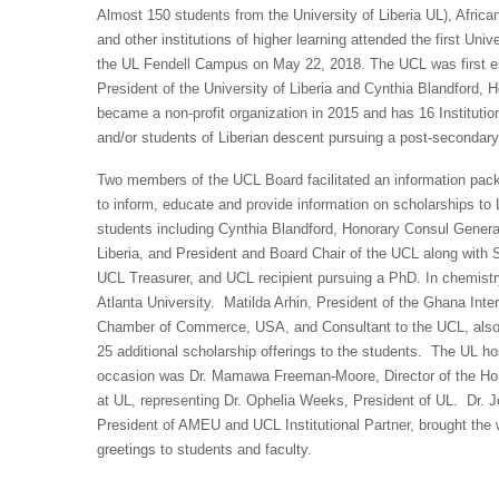
Almost 150 students from the University of Liberia UL), Afric
and other institutions of higher learning attended the first Un
the UL Fendell Campus on May 22, 2018. The UCL was first est
President of the University of Liberia and Cynthia Blandford,
became a non-profit organization in 2015 and has 16 Institutio
and/or students of Liberian descent pursuing a post-secondary 
Two members of the UCL Board facilitated an information pa
to inform, educate and provide information on scholarships to 
students including Cynthia Blandford, Honorary Consul Genera
Liberia, and President and Board Chair of the UCL along with 
UCL Treasurer, and UCL recipient pursuing a PhD. In chemistr
Atlanta University. Matilda Arhin, President of the Ghana Inter
Chamber of Commerce, USA, and Consultant to the UCL, also
25 additional scholarship offerings to the students. The UL hos
occasion was Dr. Mamawa Freeman-Moore, Director of the H
at UL, representing Dr. Ophelia Weeks, President of UL. Dr. 
President of AMEU and UCL Institutional Partner, brought th
greetings to students and faculty.