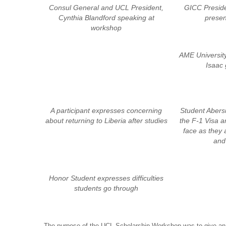
Consul General and UCL President,
GICC Preside
Cynthia Blandford speaking at
presen
workshop
AME University
Isaac 
A participant expresses concerning
Student Aber
about returning to Liberia after studies
the F-1 Visa a
face as they 
and 
Honor Student expresses difficulties
students go through
The purpose of the UCL Scholarship Workshop was to give an 