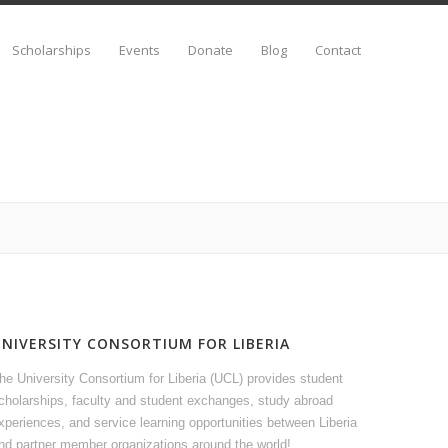
Scholarships
Events
Donate
Blog
Contact
UNIVERSITY CONSORTIUM FOR LIBERIA
he University Consortium for Liberia (UCL) provides student
cholarships, faculty and student exchanges, study abroad
xperiences, and service learning opportunities between Liberia
nd partner member organizations around the world!