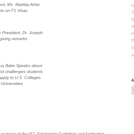
nt, Ms. Matilda Arhin
U
ts on F1 Visas
S
D
o
 President, Dr. Joseph
H
giving remarks
t
O
A
sua Bake Speaks about
nd challenges students
apply to U.S. Colleges
Universities
overview of the UCL Scholarship Guidelines and Application,