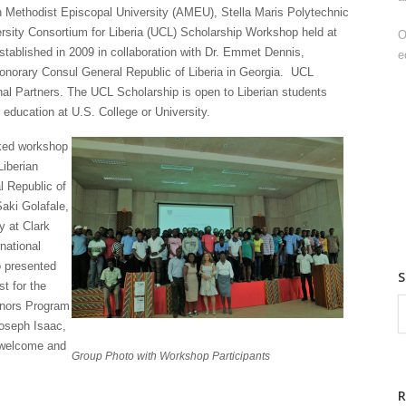
an Methodist Episcopal University (AMEU), Stella Maris Polytechnic
iversity Consortium for Liberia (UCL) Scholarship Workshop held at
O
ablished in 2009 in collaboration with Dr. Emmet Dennis,
e
 Honorary Consul General Republic of Liberia in Georgia. UCL
nal Partners. The UCL Scholarship is open to Liberian students
education at U.S. College or University.
cked workshop
Liberian
l Republic of
Saki Golafale,
y at Clark
national
 presented
t for the
onors Program
Joseph Isaac,
e welcome and
Group Photo with Workshop Participants