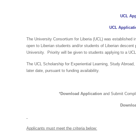
UCL App
UCL Applicati
The University Consortium for Liberia (UCL) was established 
open to Liberian students and/or students of Liberian descent
University. Priority will be given to students applying to a UCL
The UCL Scholarship for Experiential Learning, Study Abroad
later date, pursuant to funding availability.
*
Download Application
and Submit Compl
Downloa
Applicants must meet the criteria below: