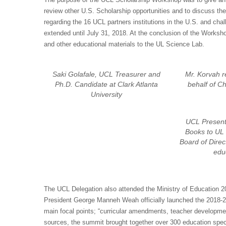
review other U.S. Scholarship opportunities and to discuss th
regarding the 16 UCL partners institutions in the U.S. and ch
extended until July 31, 2018. At the conclusion of the Works
and other educational materials to the UL Science Lab.
Saki Golafale, UCL Treasurer and
Mr. Korvah r
Ph.D. Candidate at Clark Atlanta
behalf of C
University
UCL Present
Books to UL 
Board of Direc
edu
The UCL Delegation also attended the Ministry of Education 2
President George Manneh Weah officially launched the 2018-20
main focal points; “curricular amendments, teacher developm
sources, the summit brought together over 300 education spec