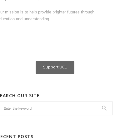
ur mission is to help provide brighter futures through
ducation and understanding.
Support UCL
SEARCH OUR SITE
RECENT POSTS