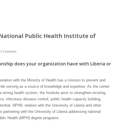
ational Public Health Institute of
1 Comment
onship does your organization have with Liberia or
aboration with the Ministry of Health has a mission to prevent and
hile serving as a source of knowledge and expertise. As the center
a strong health system, the Institute aims to strengthen existing
nce, infectious disease control, public health capacity building,
ntial. NPHIL relation with the University of Liberia and other
is partnering with the University of Liberia addressing national
ublic Health (MPH) degree programs.