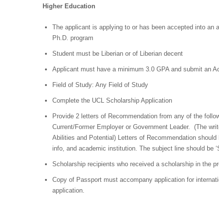
Higher Education
The applicant is applying to or has been accepted into an
Ph.D. program
Student must be Liberian or of Liberian decent
Applicant must have a minimum 3.0 GPA and submit an Ac
Field of Study: Any Field of Study
Complete the UCL Scholarship Application
Provide 2 letters of Recommendation from any of the foll
Current/Former Employer or Government Leader. (The write
Abilities and Potential) Letters of Recommendation should 
info, and academic institution. The subject line should be 
Scholarship recipients who received a scholarship in the pr
Copy of Passport must accompany application for internat
application.