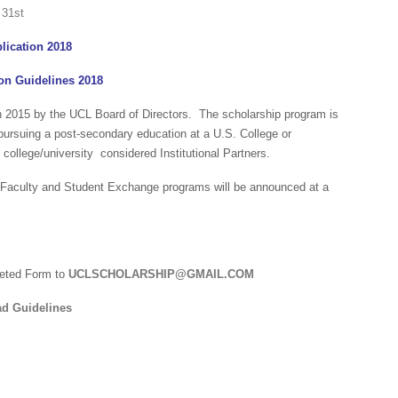
lication 2018
on Guidelines 2018
in 2015 by the UCL Board of Directors. The scholarship program is
 pursuing a post-secondary education at a U.S. College or
 college/university considered Institutional Partners.
, Faculty and Student Exchange programs will be announced at a
eted Form to
UCLSCHOLARSHIP@GMAIL.COM
d Guidelines