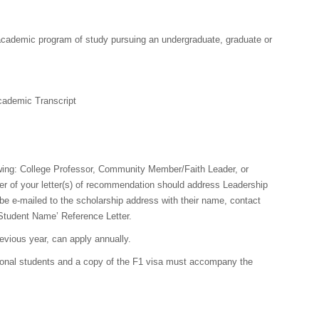
 academic program of study pursuing an undergraduate, graduate or
ademic Transcript
owing: College Professor, Community Member/Faith Leader, or
r of your letter(s) of recommendation should address Leadership
be e-mailed to the scholarship address with their name, contact
‘Student Name’ Reference Letter.
evious year, can apply annually.
ional students and a copy of the F1 visa must accompany the