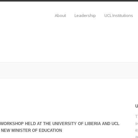
About
Leadership
UCL Institutions
T
s
WORKSHOP HELD AT THE UNIVERSITY OF LIBERIA AND UCL
e
 NEW MINISTER OF EDUCATION
a