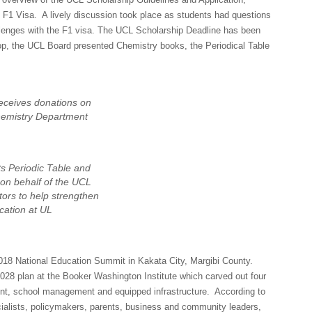
e F1 Visa. A lively discussion took place as students had questions
allenges with the F1 visa. The UCL Scholarship Deadline has been
hop, the UCL Board presented Chemistry books, the Periodical Table
eceives donations on
hemistry Department
s Periodic Table and
on behalf of the UCL
tors to help strengthen
cation at UL
018 National Education Summit in Kakata City, Margibi County.
28 plan at the Booker Washington Institute which carved out four
ent, school management and equipped infrastructure. According to
ialists, policymakers, parents, business and community leaders,