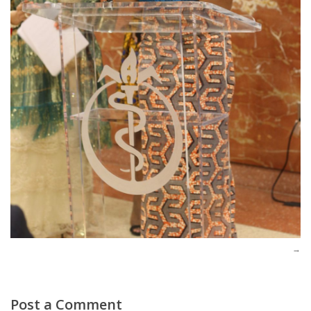
Post a Comment