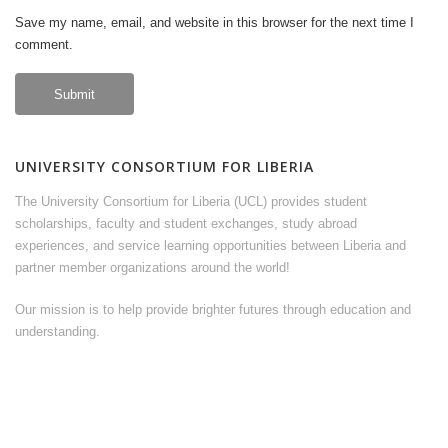
Save my name, email, and website in this browser for the next time I
comment.
UNIVERSITY CONSORTIUM FOR LIBERIA
The University Consortium for Liberia (UCL) provides student
scholarships, faculty and student exchanges, study abroad
experiences, and service learning opportunities between Liberia and
partner member organizations around the world!
Our mission is to help provide brighter futures through education and
understanding.