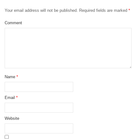
Your email address will not be published.
Required fields are marked
*
Comment
Name
*
Email
*
Website