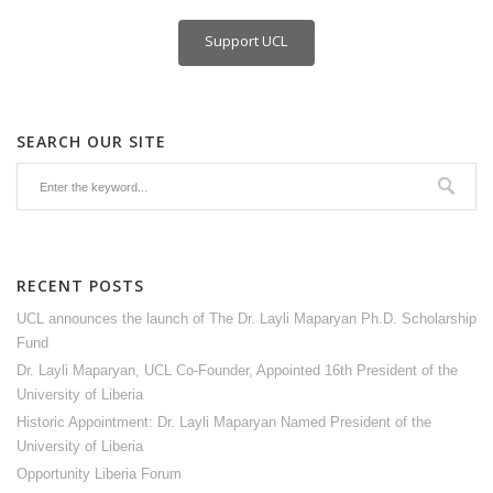
Support UCL
SEARCH OUR SITE
RECENT POSTS
UCL announces the launch of The Dr. Layli Maparyan Ph.D. Scholarship
Fund
Dr. Layli Maparyan, UCL Co-Founder, Appointed 16th President of the
University of Liberia
Historic Appointment: Dr. Layli Maparyan Named President of the
University of Liberia
Opportunity Liberia Forum