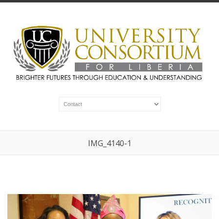
IMG_4140-1