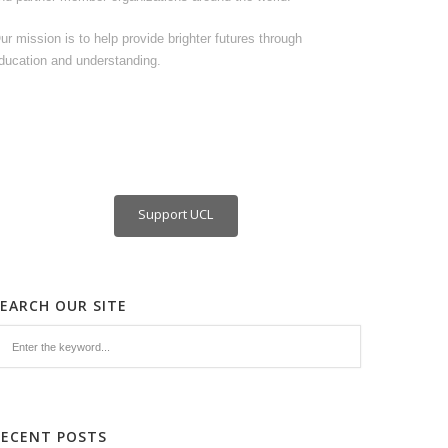
ur mission is to help provide brighter futures through
ducation and understanding.
Support UCL
SEARCH OUR SITE
RECENT POSTS