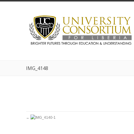
IMG_4148