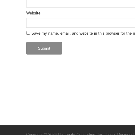
Website
Save my name, email, and website in this browser for the 
Copyright © 2026
University Consortium for Liberia
. Designed