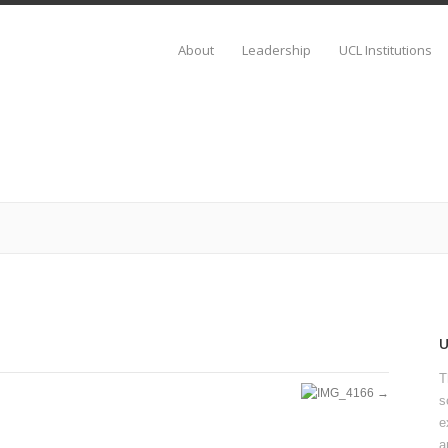
About
Leadership
UCL Institutions
T
s
e
a