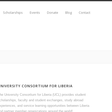
Scholarships
Events
Donate
Blog
Contact
UNIVERSITY CONSORTIUM FOR LIBERIA
he University Consortium for Liberia (UCL) provides student
cholarships, faculty and student exchanges, study abroad
xperiences, and service learning opportunities between Liberia
nd partner member organizations around the world!