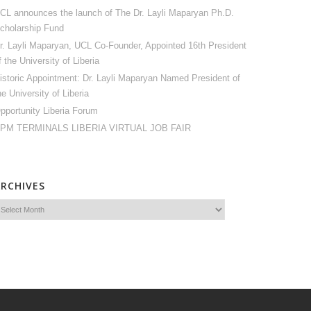
CL announces the launch of The Dr. Layli Maparyan Ph.D.
cholarship Fund
r. Layli Maparyan, UCL Co-Founder, Appointed 16th President
f the University of Liberia
istoric Appointment: Dr. Layli Maparyan Named President of
he University of Liberia
pportunity Liberia Forum
PM TERMINALS LIBERIA VIRTUAL JOB FAIR
ARCHIVES