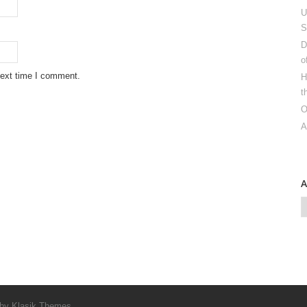
U
S
D
o
next time I comment.
H
t
O
A
 by
Klasik Themes
.