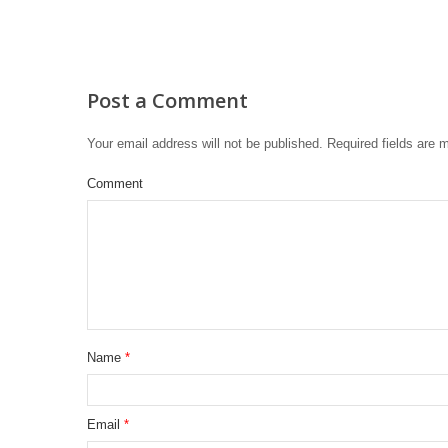
Post a Comment
Your email address will not be published.
Required fields are
Comment
Name
*
Email
*