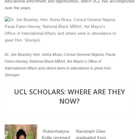
educational enrichment and opportunities, which UCL has accomplished
over the years.
Dr. Joe Beasley, Hon. Aisha Musa, Consul General Nigeria, Paula
Fares-Harvey, National Black MBAA, the Mayor’s Office of
International Affairs and others were in attendance to greet Hon.
Shoniyin
UCL SCHOLARS: WHERE ARE THEY
NOW?
Roberthalyne
Randolph Glee
Kollie received
graduated from