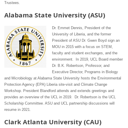
Trustees.
Alabama State University (ASU)
Dr. Emmet Dennis, President of the
University of Liberia, and the former
President of ASU Dr. Gwen Boyd sign an
MOU in 2015 with a focus on STEM,
faculty and student exchanges, and the
environment. In 2019, UCL Board member
Dr. B.K. Robertson, Professor, and
Executive Director, Programs in Biology
and Microbiology at Alabama State University hosts the Environmental
Protection Agency (EPA) Liberia site-visit and Climate Change
Workshop. President Blandford attends and extends greetings and
provides an overview of the UCL in 2019. Dr. Robertson is the UCL
Scholarship Committee. ASU and UCL partnership discussions will
resume in 2021.
Clark Atlanta University (CAU)