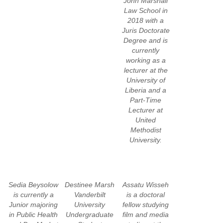
John Marshall
Law School in
2018 with a
Juris Doctorate
Degree and is
currently
working as a
lecturer at the
University of
Liberia and a
Part-Time
Lecturer at
United
Methodist
University.
Sedia Beysolow
Destinee Marsh
Assatu Wisseh
is currently a
Vanderbilt
is a doctoral
Junior majoring
University
fellow studying
in Public Health
Undergraduate
film and media