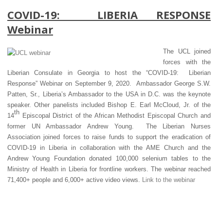
COVID-19: LIBERIA RESPONSE
Webinar
The UCL joined
forces with the
Liberian Consulate in Georgia to host the “COVID-19: Liberian
Response” Webinar on September 9, 2020. Ambassador George S.W.
Patten, Sr., Liberia’s Ambassador to the USA in D.C. was the keynote
speaker. Other panelists included Bishop E. Earl McCloud, Jr. of the
th
14
Episcopal District of the African Methodist Episcopal Church and
former UN Ambassador Andrew Young. The Liberian Nurses
Association joined forces to raise funds to support the eradication of
COVID-19 in Liberia in collaboration with the AME Church and the
Andrew Young Foundation donated 100,000 selenium tables to the
Ministry of Health in Liberia for frontline workers. The webinar reached
71,400+ people and 6,000+ active video views.
Link to the webinar