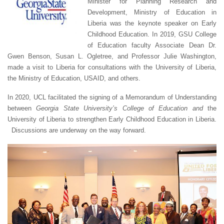
Minister for Planning Research and
Development, Ministry of Education in
Liberia was the keynote speaker on Early
Childhood Education. In 2019, GSU College
of Education faculty Associate Dean Dr.
Gwen Benson, Susan L. Ogletree, and Professor Julie Washington,
made a visit to Liberia for consultations with the University of Liberia,
the Ministry of Education, USAID, and others.
In 2020, UCL facilitated the signing of a Memorandum of Understanding
between
Georgia State University’s College of Education and
the
University of Liberia to strengthen Early Childhood Education in Liberia.
Discussions are underway on the way forward.