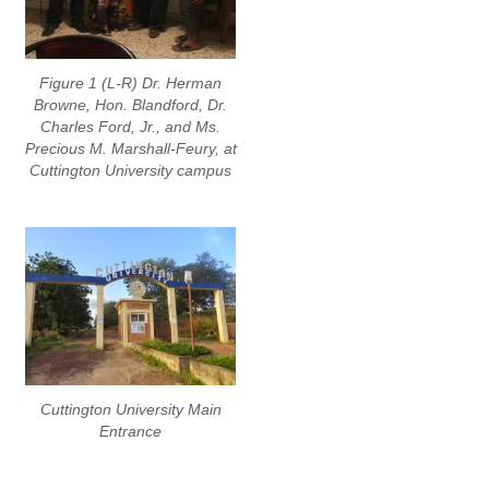
Figure 1 (L-R) Dr. Herman
Browne, Hon. Blandford, Dr.
Charles Ford, Jr., and Ms.
Precious M. Marshall-Feury, at
Cuttington University campus
Cuttington University Main
Entrance