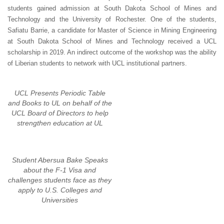
students gained admission at South Dakota School of Mines and
Technology and the University of Rochester. One of the students,
Safiatu Barrie, a candidate for Master of Science in Mining Engineering
at South Dakota School of Mines and Technology received a UCL
scholarship in 2019. An indirect outcome of the workshop was the ability
of Liberian students to network with UCL institutional partners.
UCL Presents Periodic Table
and Books to UL on behalf of the
UCL Board of Directors to help
strengthen education at UL
Student Abersua Bake Speaks
about the F-1 Visa and
challenges students face as they
apply to U.S. Colleges and
Universities