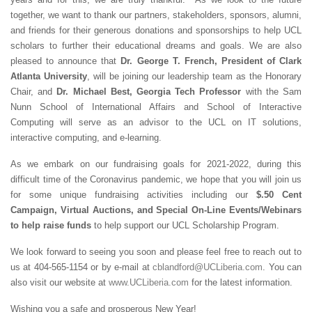
together, we want to thank our partners, stakeholders, sponsors, alumni,
and friends for their generous donations and sponsorships to help UCL
scholars to further their educational dreams and goals. We are also
pleased to announce that
Dr. George T. French, President of Clark
Atlanta University
, will be joining our leadership team as the Honorary
Chair, and
Dr. Michael Best, Georgia Tech Professor
with the Sam
Nunn School of International Affairs and School of Interactive
Computing will serve as an advisor to the UCL on IT solutions,
interactive computing, and e-learning.
As we embark on our fundraising goals for 2021-2022, during this
difficult time of the Coronavirus pandemic, we hope that you will join us
for some unique fundraising activities including our
$.50 Cent
Campaign, Virtual Auctions, and Special On-Line Events/Webinars
to help raise funds
to help support our UCL Scholarship Program.
We look forward to seeing you soon and please feel free to reach out to
us at 404-565-1154 or by e-mail at
cblandford@UCLiberia.com
. You can
also visit our website at
www.UCLiberia.com
for the latest information.
Wishing you a safe and prosperous New Year!