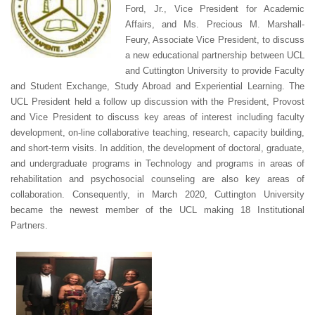
Ford, Jr., Vice President for Academic
Affairs, and Ms. Precious M. Marshall-
Feury, Associate Vice President, to discuss
a new educational partnership between UCL
and Cuttington University to provide Faculty
and Student Exchange, Study Abroad and Experiential Learning. The
UCL President held a follow up discussion with the President, Provost
and Vice President to discuss key areas of interest including faculty
development, on-line collaborative teaching, research, capacity building,
and short-term visits. In addition, the development of doctoral, graduate,
and undergraduate programs in Technology and programs in areas of
rehabilitation and psychosocial counseling are also key areas of
collaboration. Consequently, in March 2020, Cuttington University
became the newest member of the UCL making 18 Institutional
Partners.