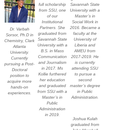
full scholarship
Savannah State
from SSU, one
University with a
of our
Master’s in
Institutional
Social Work in
Partners. She
2016. Became a
Dr. Varbah
graduated from
faculty at the
Sorsor, Ph.D in
Savannah State
University of
Chemistry, Clark
University with a
Liberia and
Atlanta
B.S. in Mass
AMEU from
University.
Communication
2017-2019. He
Currently
and Journalism
is currently
pursuing a Post-
in 2017. Ms
attending SSU
Doctoral
Kollie furthered
to pursue a
position to
her education
second
acquire more
and graduated
master’s degree
hands-on
from SSU with a
in Public
experiences.
Master’s in
Administration.
Public
Administration
in 2019.
Joshua Kulah
graduated from