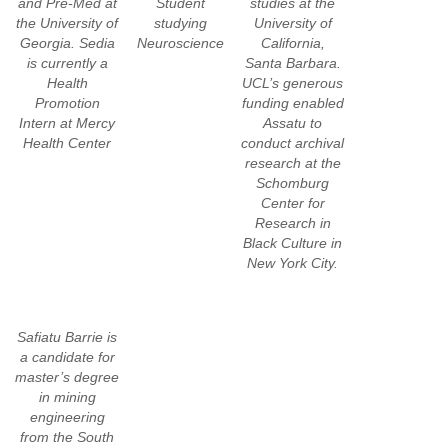
and Pre-Med at
Student
studies at the
the University of
studying
University of
Georgia. Sedia
Neuroscience
California,
is currently a
Santa Barbara.
Health
UCL’s generous
Promotion
funding enabled
Intern at Mercy
Assatu to
Health Center
conduct archival
research at the
Schomburg
Center for
Research in
Black Culture in
New York City.
Safiatu Barrie is
a candidate for
master’s degree
in mining
engineering
from the South