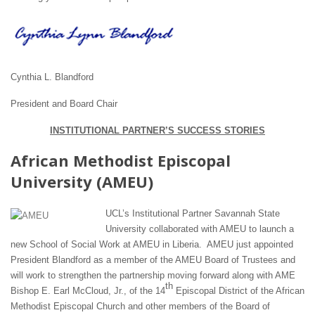
Cynthia L. Blandford
President and Board Chair
INSTITUTIONAL PARTNER’S SUCCESS STORIES
African Methodist Episcopal
University (AMEU)
UCL’s Institutional Partner Savannah State
University collaborated with AMEU to launch a
new School of Social Work at AMEU in Liberia. AMEU just appointed
President Blandford as a member of the AMEU Board of Trustees and
will work to strengthen the partnership moving forward along with AME
th
Bishop E. Earl McCloud, Jr., of the 14
Episcopal District of the African
Methodist Episcopal Church and other members of the Board of