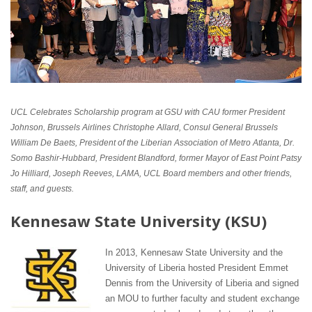
UCL Celebrates Scholarship program at GSU with CAU former President
Johnson, Brussels Airlines Christophe Allard, Consul General Brussels
William De Baets, President of the Liberian Association of Metro Atlanta, Dr.
Somo Bashir-Hubbard, President Blandford, former Mayor of East Point Patsy
Jo Hilliard, Joseph Reeves, LAMA, UCL Board members and other friends,
staff, and guests.
Kennesaw State University (KSU)
In 2013, Kennesaw State University and the
University of Liberia hosted President Emmet
Dennis from the University of Liberia and signed
an MOU to further faculty and student exchange