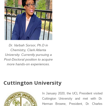
Dr. Varbah Sorsor, Ph.D in
Chemistry, Clark Atlanta
University. Currently pursuing a
Post-Doctoral position to acquire
more hands-on experiences.
Cuttington University
In January 2020, the UCL President visited
Cuttington University and met with Dr.
Herman Browne, President, Dr. Charles