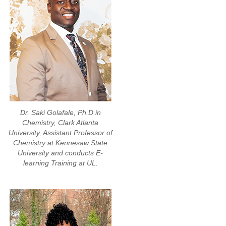
Dr. Saki Golafale, Ph.D in
Chemistry, Clark Atlanta
University, Assistant Professor of
Chemistry at Kennesaw State
University and conducts E-
learning Training at UL.