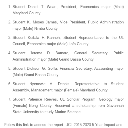
Student Daniel T. Woart, President, Economics major (Male)
Maryland County
Student K. Moses James, Vice President, Public Administration
major (Male) Nimba County
Student Keifala F. Kanneh, Student Representative to the UL
Council, Economics major (Male) Lofa County
Student Jerome D. Barnard, General Secretary, Public
Administration major (Male) Grand Bassa County
Student Dickson G. Goffa, Financial Secretary, Accounting major
(Male) Grand Bassa County
Student Nyenewle M. Dennis, Representative to Student
Assembly, Management major (Female) Maryland County
Student Patience Reeves, UL Scholar Program, Geology major
(Female) Bong County. Received a scholarship from Savannah
State University to study Marine Science.
Follow this link to access the report:
UCL 2015-2020 5-Year Impact and