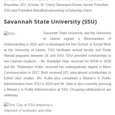
Beysolow, UCL Scholar, Dr. Cheryl Davenport-Dozier, former President
SSU and President Blandford presenting scholarship check
Savannah State University (SSU)
Savannah State University and the University
of Liberia signed a Memorandum of
Understanding in 2015 and co-developed the first School of Social Work
at the University of Liberia. SSU facilitates annual faculty and Study
Abroad programs between UL and SSU. SSU provided scholarships to
two Liberian students – Mr. Randolph Glee received his MSW in 2016
and Ms. Robertylyn Kollie, received her undergraduate degree in Mass
Communication in 2017. Both received UCL educational scholarships to
further their studies. Ms. Kollie also completed a Master’s in Public
Administration from SSU in 2019 and Mr. Glee is also currently pursuing
a Master’s in Public Administration at SSU. On-going collaborations are
underway.