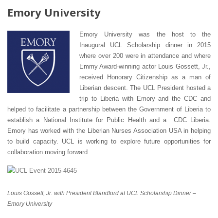
Emory University
Emory University was the host to the
Inaugural UCL Scholarship dinner in 2015
where over 200 were in attendance and where
Emmy Award-winning actor Louis Gossett, Jr.,
received Honorary Citizenship as a man of
Liberian descent. The UCL President hosted a
trip to Liberia with Emory and the CDC and
helped to facilitate a partnership between the Government of Liberia to
establish a National Institute for Public Health and a CDC Liberia.
Emory has worked with the Liberian Nurses Association USA in helping
to build capacity. UCL is working to explore future opportunities for
collaboration moving forward.
Louis Gossett, Jr. with President Blandford at UCL Scholarship Dinner –
Emory University