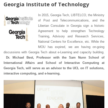
Georgia Institute of Technology
In 2015, Georgia Tech, LIBTELCO, the Ministry
of Post and Telecommunications, and the
Liberian Consulate in Georgia sign a historic
Agreement to help strengthen Technology
Training, Advisory and Research Services,
National Centers for Excellence, etc. While the
MOU has expired, we are having on-going
discussions with Georgia Tech about e-Learning and capacity building.
Dr. Michael Best, Professor with the Sam Nunn School of
International Affairs and School of Interactive Computing at
Georgia Tech, will serve as an advisor to the UCL on IT solutions,
interactive computing, and e-learning.