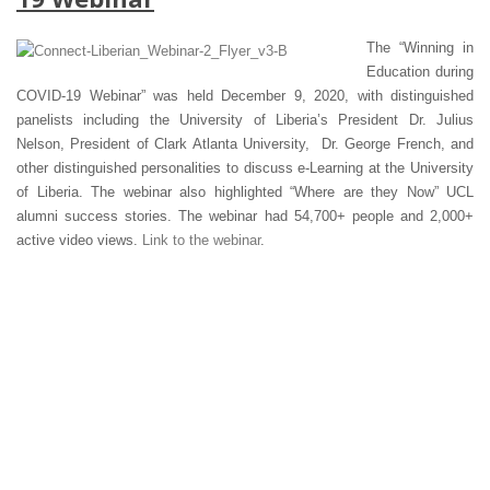
The “Winning in
Education during
COVID-19 Webinar” was held December 9, 2020, with distinguished
panelists including the University of Liberia’s President Dr. Julius
Nelson, President of Clark Atlanta University, Dr. George French, and
other distinguished personalities to discuss e-Learning at the University
of Liberia. The webinar also highlighted “Where are they Now” UCL
alumni success stories. The webinar had 54,700+ people and 2,000+
active video views.
Link to the webinar
.