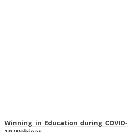
Winning in Education during COVID-
19 Webinar