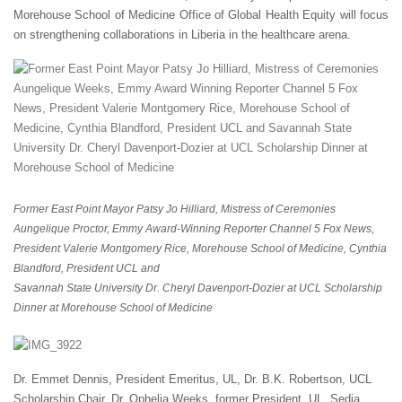
Morehouse School of Medicine Office of Global Health Equity will focus
on strengthening collaborations in Liberia in the healthcare arena.
Former East Point Mayor Patsy Jo Hilliard, Mistress of Ceremonies
Aungelique Proctor, Emmy Award-Winning Reporter Channel 5 Fox News,
President Valerie Montgomery Rice, Morehouse School of Medicine, Cynthia
Blandford, President UCL and
Savannah State University Dr. Cheryl Davenport-Dozier at UCL Scholarship
Dinner at Morehouse School of Medicine
Dr. Emmet Dennis, President Emeritus, UL, Dr. B.K. Robertson, UCL
Scholarship Chair, Dr. Ophelia Weeks, former President, UL, Sedia