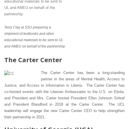
Terry Clay at SSU preparing a
shipment of textbooks and other
educational materials to be sent to UL
and AMEU on behalf of the partnership
The Carter Center
The Carter Center has been a long-standing
partner in the areas of Mental Health, Access to
Justice, and Access to Information in Liberia. The Carter Center has
co-hosted events with the Liberian Ambassador to the U.S. on Ebola,
and President and Mrs. Carter hosted President Ellen Johnson Sirleaf
and President Blandford in 2018 at the Carter Center. The UCL
leadership will engage the new Carter Center CEO to help strengthen
their partnership in 2021.