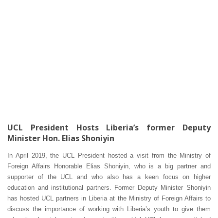
UCL President Hosts Liberia’s former Deputy
Minister Hon. Elias Shoniyin
In April 2019, the UCL President hosted a visit from the Ministry of
Foreign Affairs Honorable Elias Shoniyin, who is a big partner and
supporter of the UCL and who also has a keen focus on higher
education and institutional partners. Former Deputy Minister Shoniyin
has hosted UCL partners in Liberia at the Ministry of Foreign Affairs to
discuss the importance of working with Liberia’s youth to give them