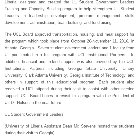
Liberia, designed and created the UL Student Government Leaders
Training and Capacity Building program to help strengthen UL Student
Leaders in leadership development, program management, skills
development, administration, team building, and fundraising.
The UCL Board approved transportation, housing, and meal support for
the program which took place from October 26-November 11, 2016, in
Atlanta, Georgia. Seven student government leaders and 1 faculty from
UL participated in a full program with UCL Institutional Partners. In
addition, financial and In-kind support was also provided by the UCL
Institutional Partners including Georgia State University, Emory
University, Clark Atlanta University, Georgia Institute of Technology, and
others in support of this educational program. Each student also
received a UCL stipend during their visit to assist with other needed
support. UCL Board hopes to revisit this program with the President of
UL Dr. Nelson in the near future.
UL Student Government Leaders
(University of Liberia Assistant Dean Mr. Stevens hosted the students
during their visit to Georgia)