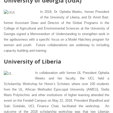
University of Georgia (UGA)
In 2018, Dr. Ophelia Weeks, former President
of the University of Liberia, and Dr. Amrit Bart,
former Assistant Dean and Director of the Global Programs in the
College of Agricultural and Environmental Sciences at the University of
Georgia signed a Memorandum of Understanding to strengthen work in
the agribusiness with a specific focus on a Model Hatchery program for
women and youth. Future collaborations are underway to including
capacity building and training.
University of Liberia
In collaboration with former UL President Ophelia
Weeks and her faculty, the UCL held a
Scholarship Workshop for Honor’s Scholars where over 100 students
from the UL, African Methodist Episcopal University (AMEU), Stella
Maris Polytechnic and other institutions of higher learning attended the
event on the Fendell Campus on May 22, 2018. President Blandford and
Saki Golafale, UCL Finance Chair, facilitated the workshop. An
outcome of the 2018 scholarship workshop was that two Liberian