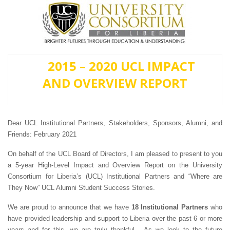
2015 – 2020 UCL IMPACT
AND OVERVIEW REPORT
Dear UCL Institutional Partners, Stakeholders, Sponsors, Alumni, and
Friends: February 2021
On behalf of the UCL Board of Directors, I am pleased to present to you
a 5-year High-Level Impact and Overview Report on the University
Consortium for Liberia’s (UCL) Institutional Partners and “Where are
They Now” UCL Alumni Student Success Stories.
We are proud to announce that we have
18 Institutional Partners
who
have provided leadership and support to Liberia over the past 6 or more
years and for this, we are truly thankful. As we look to the future