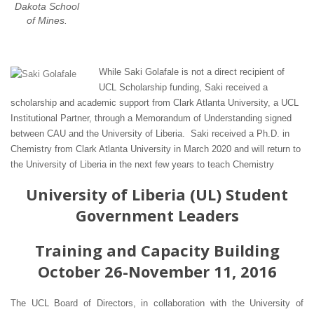
Dakota School
of Mines.
While Saki Golafale is not a direct recipient of
UCL Scholarship funding, Saki received a
scholarship and academic support from Clark Atlanta University, a UCL
Institutional Partner, through a Memorandum of Understanding signed
between CAU and the University of Liberia. Saki received a Ph.D. in
Chemistry from Clark Atlanta University in March 2020 and will return to
the University of Liberia in the next few years to teach Chemistry
University of Liberia (UL) Student
Government Leaders
Training and Capacity Building
October 26-November 11, 2016
The UCL Board of Directors, in collaboration with the University of