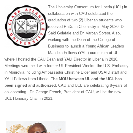
The University Consortium for Liberia (UCL) in
collaboration with CAU celebrated the
graduation of two (2) Liberian students who
received PhDs in Chemistry in May 2020, Dr.
Saki Golafale and Dr. Varbah Sorsor. Also,
working with the Dean of the College of
Business to launch a Young African Leaders
Mandela Fellows (YALI) curriculum at UL
where I hosted the CAU Dean and YALI Director in Liberia in 2018.
Meetings were held with former UL President Weeks, the U.S. Embassy
in Monrovia including Ambassador Christine Elder and USAID staff and
YALI Fellows from Liberia
The MOU between UL and the UCL has
been signed and authorized.
CAU and UCL are celebrating 8-years of
collaborating. Dr. George French, President of CAU, will be the new
UCL Honorary Chair in 2021.