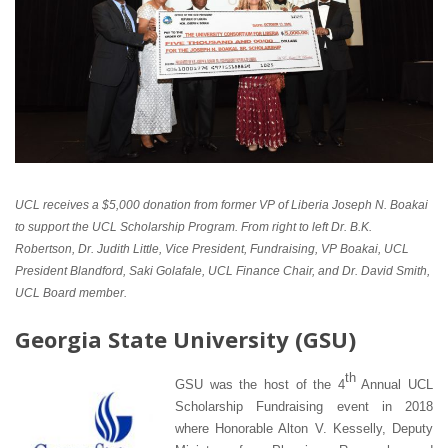
UCL receives a $5,000 donation from former VP of Liberia Joseph N. Boakai
to support the UCL Scholarship Program. From right to left Dr. B.K.
Robertson, Dr. Judith Little, Vice President, Fundraising, VP Boakai, UCL
President Blandford, Saki Golafale, UCL Finance Chair, and Dr. David Smith,
UCL Board member.
G
eorgia State University (GSU)
th
GSU was the host of the 4
Annual UCL
Scholarship Fundraising event in 2018
where Honorable Alton V. Kesselly, Deputy