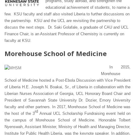
programs, study abroad, and strengthen the
educational achievement of students, to name a
few. KSU faculty and staff also visited Liberia to further discussions on
the partnership. KSU and the UCL are revisiting the partnership to
discuss the next steps. Dr. Saki Golafale, a graduate of CAU and UCL
Finance Chair, is an Assistant Professor of Chemistry is currently on
faculty at KSU.
Morehouse School of Medicine
In 2015,
Morehouse
School of Medicine hosted a Post-Ebola Discussion with Vice President
of Liberia H.E. Joseph N. Boakai, Sr., of Liberia in collaboration with the
Liberian Nurses Association of Georgia, UCL Honorary Board Chair and
President of Savannah State University Dr. Dozier, Emory University
faculty and other partners. In 2017, Morehouse School of Medicine was
rd
the host of the 3
Annual UCL Scholarship Fundraising event held on
the campus of Morehouse School of Medicine. Honorable Tolbert
Nyenswah, Assistant Minister, Ministry of Health and Managing Director,
Institute for Public Health Liberia, was the keynote speaker. In addition,