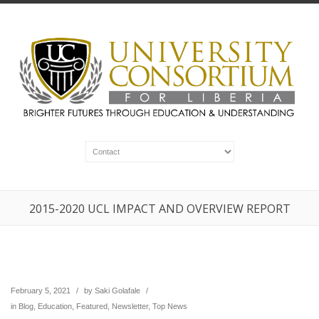
2015-2020 UCL IMPACT AND OVERVIEW REPORT
February 5, 2021
/
by
Saki Golafale
/
in
Blog
,
Education
,
Featured
,
Newsletter
,
Top News