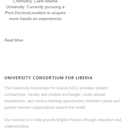
Chemistry, Clark Atlanta
University. Currently pursuing a
Post-Doctoral position to acquire
more hands-on experiences
Read More
UNIVERSITY CONSORTIUM FOR LIBERIA
The University Consortium for Liberia (UCL) provides student
scholarships, faculty and student exchanges, study abroad
experiences, and service learning opportunities between Liberia and
partner member organizations around the world!
Our mission is to help provide brighter futures through education and
understanding.