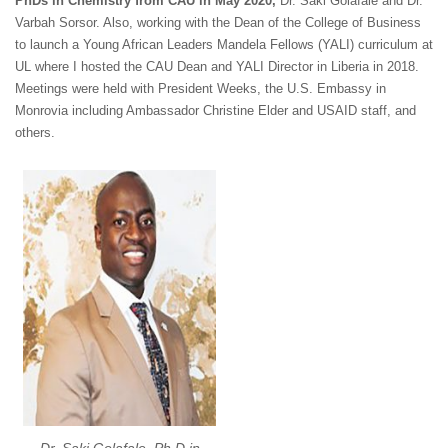
PhDs in Chemistry from CAU in May 2020,
Dr. Saki Golafale and Dr.
Varbah Sorsor. Also, working with the Dean of the College of Business
to launch a Young African Leaders Mandela Fellows (YALI) curriculum at
UL where I hosted the CAU Dean and YALI Director in Liberia in 2018.
Meetings were held with President Weeks, the U.S. Embassy in
Monrovia including Ambassador Christine Elder and USAID staff, and
others.