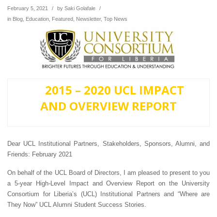
February 5, 2021
/
by
Saki Golafale
/
in
Blog
,
Education
,
Featured
,
Newsletter
,
Top News
2015 – 2020 UCL IMPACT
AND OVERVIEW REPORT
Dear UCL Institutional Partners, Stakeholders, Sponsors, Alumni, and
Friends: February 2021
On behalf of the UCL Board of Directors, I am pleased to present to you
a 5-year High-Level Impact and Overview Report on the University
Consortium for Liberia’s (UCL) Institutional Partners and “Where are
They Now” UCL Alumni Student Success Stories.