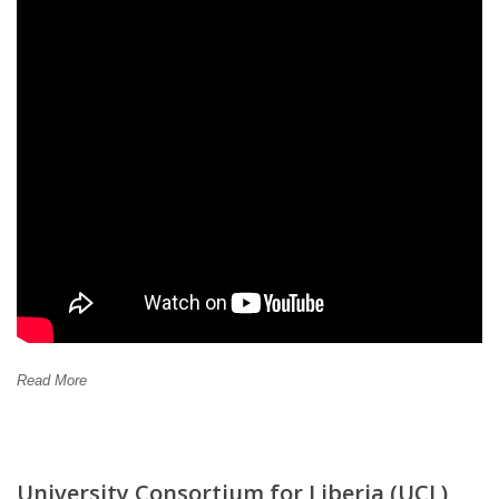
Read More
University Consortium for Liberia (UCL)