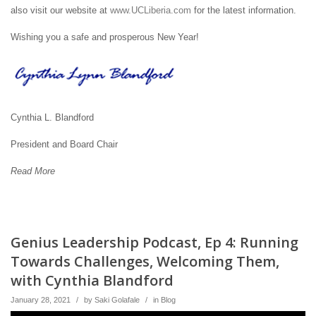
also visit our website at
www.UCLiberia.com
for the latest information.
Wishing you a safe and prosperous New Year!
Cynthia L. Blandford
President and Board Chair
Read More
Genius Leadership Podcast, Ep 4: Running
Towards Challenges, Welcoming Them,
with Cynthia Blandford
January 28, 2021
/
by
Saki Golafale
/
in
Blog