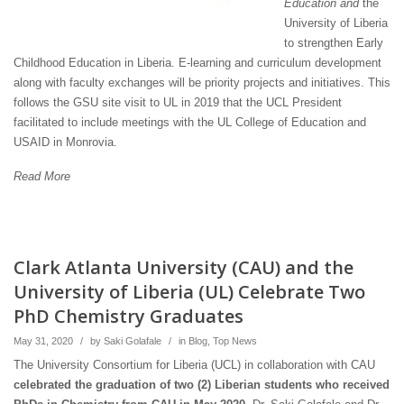
Education and
the
University of Liberia
to strengthen Early
Childhood Education in Liberia. E-learning and curriculum development
along with faculty exchanges will be priority projects and initiatives. This
follows the GSU site visit to UL in 2019 that the UCL President
facilitated to include meetings with the UL College of Education and
USAID in Monrovia.
Read More
Clark Atlanta University (CAU) and the
University of Liberia (UL) Celebrate Two
PhD Chemistry Graduates
May 31, 2020
/
by
Saki Golafale
/
in
Blog
,
Top News
The University Consortium for Liberia (UCL) in collaboration with CAU
celebrated the graduation of two (2) Liberian students who received