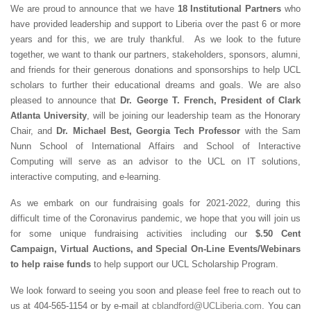
We are proud to announce that we have
18 Institutional Partners
who
have provided leadership and support to Liberia over the past 6 or more
years and for this, we are truly thankful. As we look to the future
together, we want to thank our partners, stakeholders, sponsors, alumni,
and friends for their generous donations and sponsorships to help UCL
scholars to further their educational dreams and goals. We are also
pleased to announce that
Dr. George T. French, President of Clark
Atlanta University
, will be joining our leadership team as the Honorary
Chair, and
Dr. Michael Best, Georgia Tech Professor
with the Sam
Nunn School of International Affairs and School of Interactive
Computing will serve as an advisor to the UCL on IT solutions,
interactive computing, and e-learning.
As we embark on our fundraising goals for 2021-2022, during this
difficult time of the Coronavirus pandemic, we hope that you will join us
for some unique fundraising activities including our
$.50 Cent
Campaign, Virtual Auctions, and Special On-Line Events/Webinars
to help raise funds
to help support our UCL Scholarship Program.
We look forward to seeing you soon and please feel free to reach out to
us at 404-565-1154 or by e-mail at
cblandford@UCLiberia.com
. You can