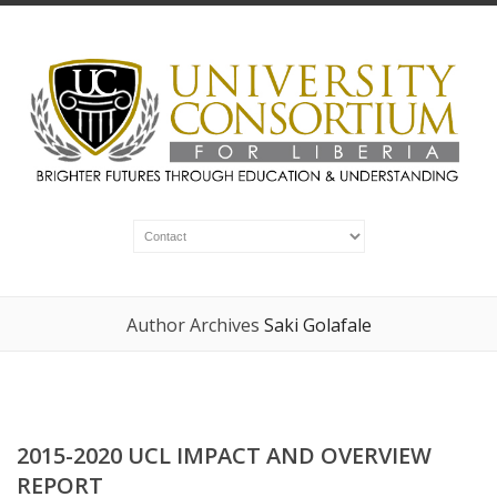
Author Archives
Saki Golafale
2015-2020 UCL IMPACT AND OVERVIEW
REPORT