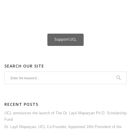
Support UCL
SEARCH OUR SITE
RECENT POSTS
UCL announces the launch of The Dr. Layli Maparyan Ph.D. Scholarship
Fund
Dr. Layli Maparyan, UCL Co-Founder, Appointed 16th President of the