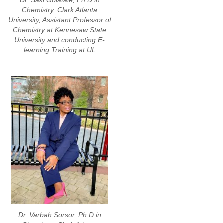
Dr. Saki Golafale, Ph.D in
Chemistry, Clark Atlanta
University, Assistant Professor of
Chemistry at Kennesaw State
University and conducting E-
learning Training at UL
Dr. Varbah Sorsor, Ph.D in