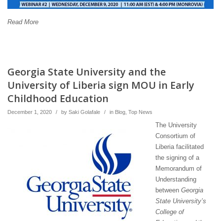
Read More
Georgia State University and the
University of Liberia sign MOU in Early
Childhood Education
December 1, 2020
/
by
Saki Golafale
/
in
Blog
,
Top News
The University
Consortium of
Liberia facilitated
the signing of a
Memorandum of
Understanding
between
Georgia
State University’s
College of