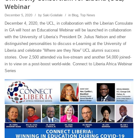
Webinar
December 5, 2020
/
by
Saki Golafale
/
in
Blog
,
Top News
December 4, 2020, the UCL, in collaboration with the Liberian Consulate
in GA will host an Educational Webinar will be launched in collaboration
with the University of Liberia’s President Dr. Julius Nelson and other
distinguished personalities to discuss e-Learning at the University of
Liberia and celebrate “Where are they Now” UCL alumni success
stories. Over 2,500 attended via live-stream and another 54,000 joined-
in to view on a post-boost world-wide. Connect to Liberia Africa Webinar
Series